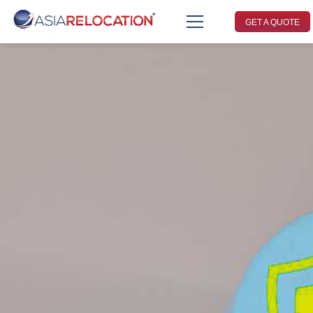
GET A QUOTE