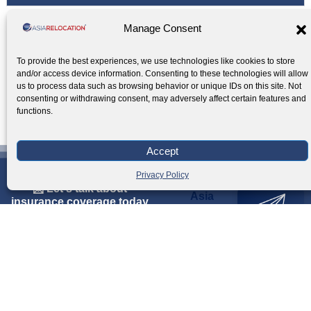
Manage Consent
Office Relocation Expert Services: See What
To provide the best experiences, we use technologies like cookies to store
and/or access device information. Consenting to these technologies will allow
We Offer
us to process data such as browsing behavior or unique IDs on this site. Not
▼
consenting or withdrawing consent, may adversely affect certain features and
functions.
Accept
Privacy Policy
📩 Let's talk about
Asia
i
n
s
u
r
a
n
c
e
c
o
v
e
r
a
g
e
t
o
d
a
y
Relocation
Inquiry
GET A QUOTE