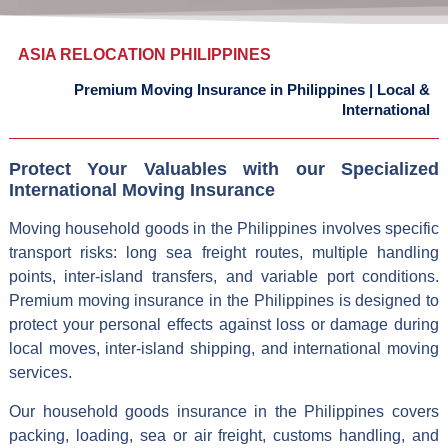
ASIA RELOCATION PHILIPPINES
Premium Moving Insurance in Philippines
|
Local &
International
Protect Your Valuables with our Specialized
International Moving Insurance
Moving household goods in the Philippines involves specific
transport risks: long sea freight routes, multiple handling
points, inter-island transfers, and variable port conditions.
Premium moving insurance in the Philippines is designed to
protect your personal effects against loss or damage during
local moves, inter-island shipping, and international moving
services.
Our household goods insurance in the Philippines covers
packing, loading, sea or air freight, customs handling, and