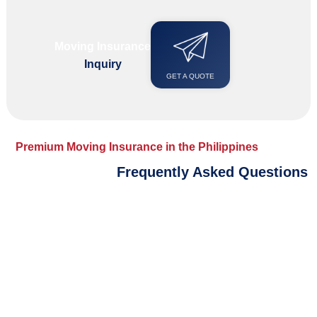
Moving Insurance
Inquiry
GET A QUOTE
Premium Moving Insurance in the Philippines
Frequently Asked Questions