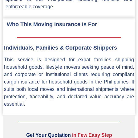
enforceable coverage.
Who This Moving Insurance Is For
Individuals, Families & Corporate Shippers
This service is designed for expat families shipping
household goods, lifestyle movers seeking peace of mind,
and corporate or institutional clients requiring compliant
cargo insurance for household goods in the Philippines. It
suits both local moves and international shipments where
protection, traceability, and declared value accuracy are
essential.
Get Your Quotation
i
n
F
e
w
E
a
s
y
S
t
e
p