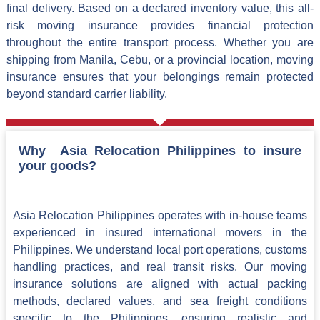
final delivery. Based on a declared inventory value, this all-
risk moving insurance provides financial protection
throughout the entire transport process. Whether you are
shipping from Manila, Cebu, or a provincial location, moving
insurance ensures that your belongings remain protected
beyond standard carrier liability.
Why Asia Relocation Philippines to insure
your goods?
Asia Relocation Philippines operates with in-house teams
experienced in insured international movers in the
Philippines. We understand local port operations, customs
handling practices, and real transit risks. Our moving
insurance solutions are aligned with actual packing
methods, declared values, and sea freight conditions
specific to the Philippines, ensuring realistic and