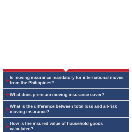
Is moving insurance mandatory for international moves
from the Philippines?
What does premium moving insurance cover?
What is the difference between total loss and all-risk
moving insurance?
How is the insured value of household goods
calculated?