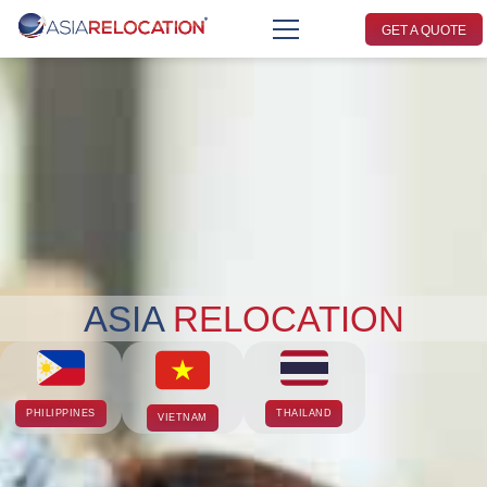
GET A QUOTE
ASIA
RELOCATION
PHILIPPINES
THAILAND
VIETNAM