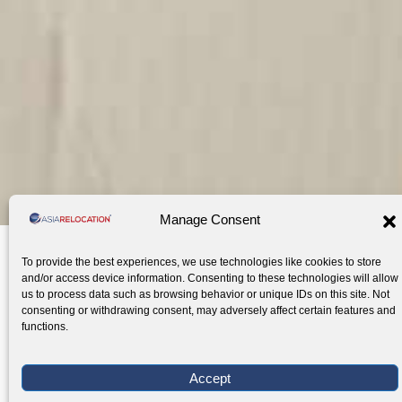
WORLDWIDE MOBILITY SOLUTIONS
Manage Consent
International
Secure
Local et
To provide the best experiences, we use technologies like cookies to store
Moving
Storage
International
International moving services
Storage services in Southeas
Relocation
and/or access device information. Consenting to these technologies will allow
Company
Services
Relocation
us to process data such as browsing behavior or unique IDs on this site. Not
for
Services
consenting or withdrawing consent, may adversely affect certain features and
expats
for
functions.
expats
Local
Car
Air-
Pet
Stor
International
Office
Self-
Visa and
Home
Move
Shipping
Conditioned
Transpor
Crat
Accept
Moving
Relocation
Storage
Immigration
Search
—
—
Storage —
— Pet
Reinf
service
— Local and
—
Services
—