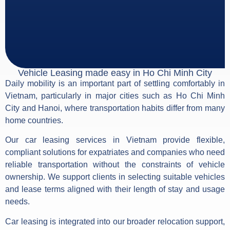
Vehicle Leasing made easy in Ho Chi Minh City
Daily mobility is an important part of settling comfortably in
Vietnam, particularly in major cities such as Ho Chi Minh
City and Hanoi, where transportation habits differ from many
home countries.
Our car leasing services in Vietnam provide flexible,
compliant solutions for expatriates and companies who need
reliable transportation without the constraints of vehicle
ownership. We support clients in selecting suitable vehicles
and lease terms aligned with their length of stay and usage
needs.
Car leasing is integrated into our broader relocation support,