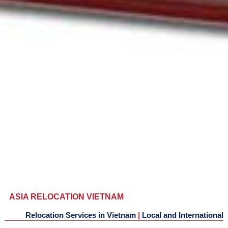
ASIA RELOCATION VIETNAM
Relocation Services in Vietnam
|
Local and International