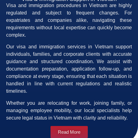
Visa and immigration procedures in Vietnam are highly
regulated and subject to frequent changes. For
expatriates and companies alike, navigating these
requirements without local expertise can quickly become
complex.
Our visa and immigration services in Vietnam support
individuals, families, and corporate clients with accurate
guidance and structured coordination. We assist with
documentation preparation, application follow-up, and
compliance at every stage, ensuring that each situation is
handled in line with current regulations and realistic
timelines.
Whether you are relocating for work, joining family, or
managing employee mobility, our local specialists help
secure legal status in Vietnam with clarity and reliability.
Read More