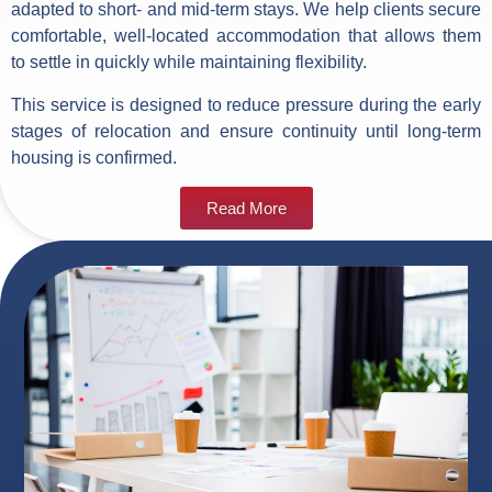
adapted to short- and mid-term stays. We help clients secure
comfortable, well-located accommodation that allows them
to settle in quickly while maintaining flexibility.
This service is designed to reduce pressure during the early
stages of relocation and ensure continuity until long-term
housing is confirmed.
Read More