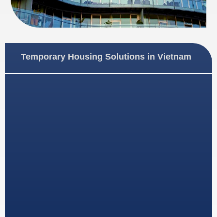
Temporary Housing Solutions in Vietnam