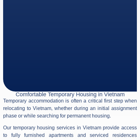
Comfortable Temporary Housing in Vietnam
Temporary accommodation is often a critical first step when
relocating to Vietnam, whether during an initial assignment
phase or while searching for permanent housing.
Our temporary housing services in Vietnam provide access
to fully furnished apartments and serviced residences