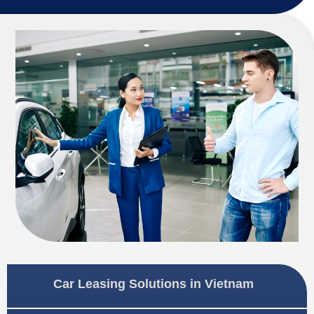
Car Leasing Solutions in Vietnam