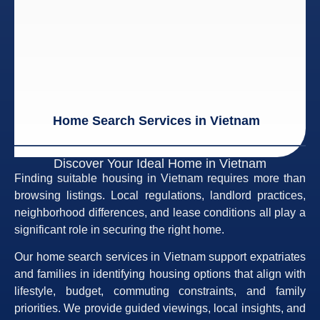
Home Search Services in Vietnam
Discover Your Ideal Home in Vietnam
Finding suitable housing in Vietnam requires more than
browsing listings. Local regulations, landlord practices,
neighborhood differences, and lease conditions all play a
significant role in securing the right home.
Our home search services in Vietnam support expatriates
and families in identifying housing options that align with
lifestyle, budget, commuting constraints, and family
priorities. We provide guided viewings, local insights, and