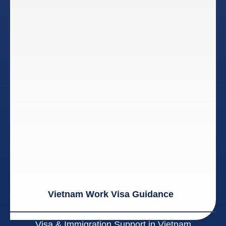
Vietnam Work Visa Guidance
Visa & Immigration Support in Vietnam