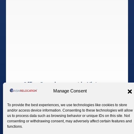
Office Search support in Vietnam
Manage Consent
Find the Perfect Workspace in Vietnam
To provide the best experiences, we use technologies like cookies to store
Establishing a physical presence in Vietnam requires a
and/or access device information. Consenting to these technologies will allow
clear understanding of the local office market, zoning
us to process data such as browsing behavior or unique IDs on this site. Not
consenting or withdrawing consent, may adversely affect certain features and
practices, and contractual conditions.
functions.