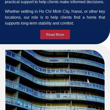
practical support to help clients make informed decisions.
Whether settling in Ho Chi Minh City, Hanoi, or other key
locations, our role is to help clients find a home that
supports long-term stability and comfort.
Read More