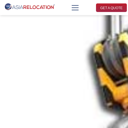
GET A QUOTE