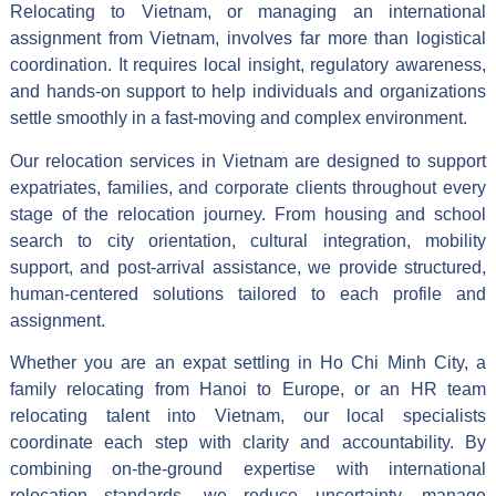
Relocating to Vietnam, or managing an international
assignment from Vietnam, involves far more than logistical
coordination. It requires local insight, regulatory awareness,
and hands-on support to help individuals and organizations
settle smoothly in a fast-moving and complex environment.
Our relocation services in Vietnam are designed to support
expatriates, families, and corporate clients throughout every
stage of the relocation journey. From housing and school
search to city orientation, cultural integration, mobility
support, and post-arrival assistance, we provide structured,
human-centered solutions tailored to each profile and
assignment.
Whether you are an expat settling in Ho Chi Minh City, a
family relocating from Hanoi to Europe, or an HR team
relocating talent into Vietnam, our local specialists
coordinate each step with clarity and accountability. By
combining on-the-ground expertise with international
relocation standards, we reduce uncertainty, manage