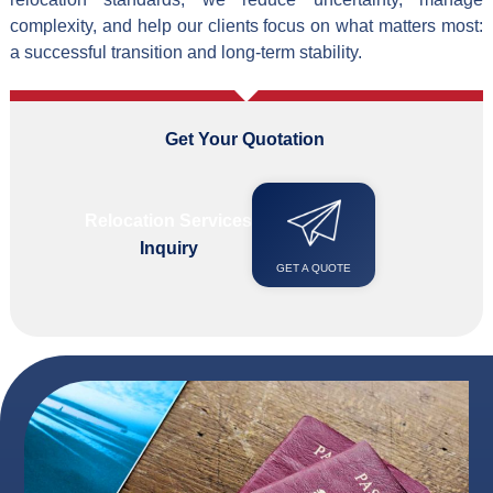
complexity, and help our clients focus on what matters most:
a successful transition and long-term stability.
Get Your Quotation
i
n
F
e
w
Relocation Services
Inquiry
GET A QUOTE