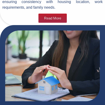
ensuring consistency with housing location, work
requirements, and family needs.
Read More