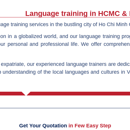
Language training in HCMC &
age training services in the bustling city of Ho Chi Minh 
ion in a globalized world, and our language training pr
our personal and professional life. We offer comprehen
 expatriate, our experienced language trainers are dedi
 understanding of the local languages and cultures in 
Get Your Quotation