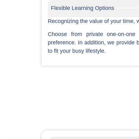
Flexible Learning Options
Recognizing the value of your time, we
Choose from private one-on-one
preference. In addition, we provide 
to fit your busy lifestyle.