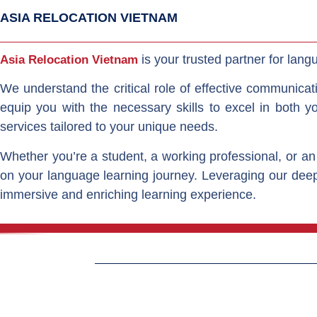
ASIA RELOCATION VIETNAM
is your trusted partner for langu
Asia Relocation Vietnam
We understand the critical role of effective communicat
equip you with the necessary skills to excel in both y
services tailored to your unique needs.
Whether you’re a student, a working professional, or an
on your language learning journey. Leveraging our deep
immersive and enriching learning experience.