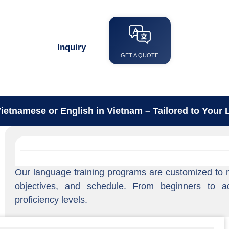
Language Training
Inquiry
GET A QUOTE
ietnamese or English in Vietnam – Tailored to Your L
Our language training programs are customized to ma
objectives, and schedule. From beginners to a
proficiency levels.