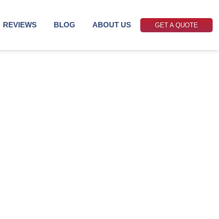
REVIEWS
BLOG
ABOUT US
GET A QUOTE