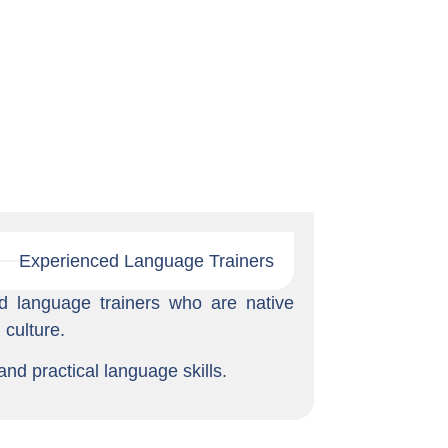
Experienced Language Trainers
d language trainers who are native
culture.
and practical language skills.