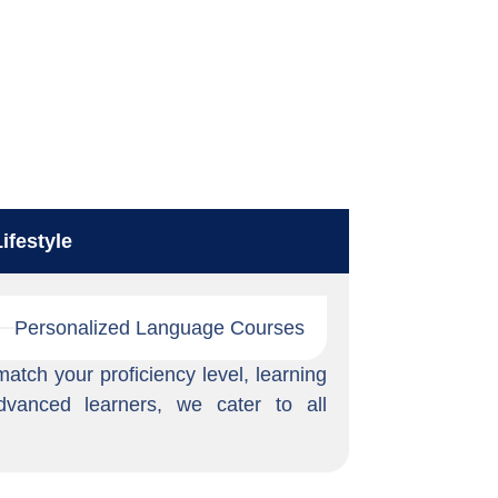
ifestyle
Personalized Language Courses
tch your proficiency level, learning
dvanced learners, we cater to all