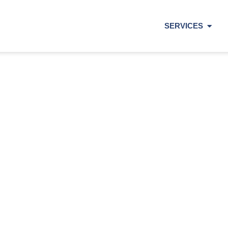
SERVICES