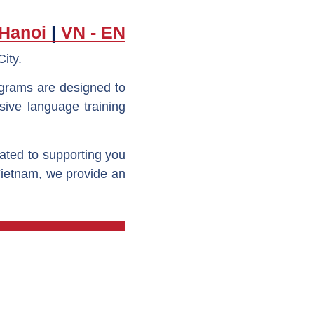
 Hanoi
|
VN - EN
City.
ograms are designed to
sive language training
cated to supporting you
Vietnam, we provide an