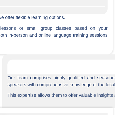
 offer flexible learning options.
 lessons or small group classes based on your
both in-person and online language training sessions
Our team comprises highly qualified and seasone
speakers with comprehensive knowledge of the local 
This expertise allows them to offer valuable insights 