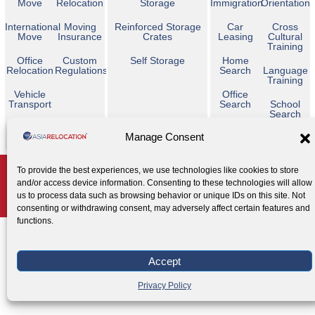
Move
Relocation
Storage
Immigration
Orientation
International
Moving
Reinforced Storage
Car
Cross
Move
Insurance
Crates
Leasing
Cultural
Training
Office
Custom
Self Storage
Home
Relocation
Regulations
Search
Language
Training
Vehicle
Office
Transport
Search
School
Search
Temporary
Manage Consent
Housing
Copyright © 2026 Asia Relocation. All Rights Reserved
To provide the best experiences, we use technologies like cookies to store
and/or access device information. Consenting to these technologies will allow
AGENT ACCESS
us to process data such as browsing behavior or unique IDs on this site. Not
Privacy Policy
Cookie Policy
Legal Notice
|
|
consenting or withdrawing consent, may adversely affect certain features and
functions.
Accept
Privacy Policy