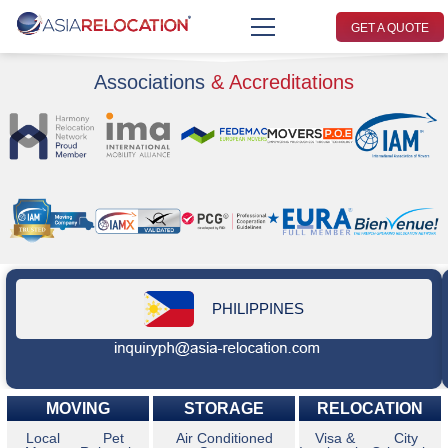
GET A QUOTE
Associations
& Accreditations
PHILIPPINES
MOVING
STORAGE
RELOCATION
Local
Pet
Air Conditioned
Visa &
City