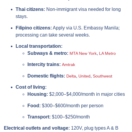
Thai citizens:
Non-immigrant visa needed for long
stays.
Filipino citizens:
Apply via U.S. Embassy Manila;
processing can take several weeks.
Local transportation:
Subways & metro:
,
MTA New York
LA Metro
Intercity trains:
Amtrak
Domestic flights:
,
,
Delta
United
Southwest
Cost of living:
Housing:
$2,000–$4,000/month in major cities
Food:
$300–$600/month per person
Transport:
$100–$250/month
Electrical outlets and voltage:
120V, plug types A & B