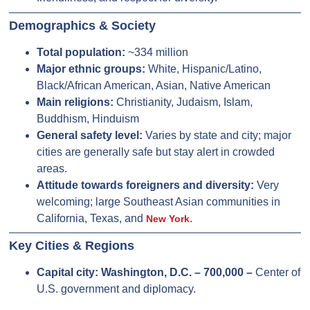
Demographics & Society
Total population:
~334 million
Major ethnic groups:
White, Hispanic/Latino,
Black/African American, Asian, Native American
Main religions:
Christianity, Judaism, Islam,
Buddhism, Hinduism
General safety level:
Varies by state and city; major
cities are generally safe but stay alert in crowded
areas.
Attitude towards foreigners and diversity:
Very
welcoming; large Southeast Asian communities in
California, Texas, and
.
New York
Key Cities & Regions
Capital city:
Washington, D.C. – 700,000 –
Center of
U.S. government and diplomacy.