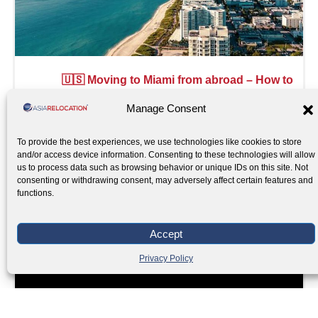
🇺🇸 Moving to Miami from abroad – How to
prepare
Manage Consent
Read More »
To provide the best experiences, we use technologies like cookies to store
and/or access device information. Consenting to these technologies will allow
us to process data such as browsing behavior or unique IDs on this site. Not
consenting or withdrawing consent, may adversely affect certain features and
functions.
Accept
Privacy Policy