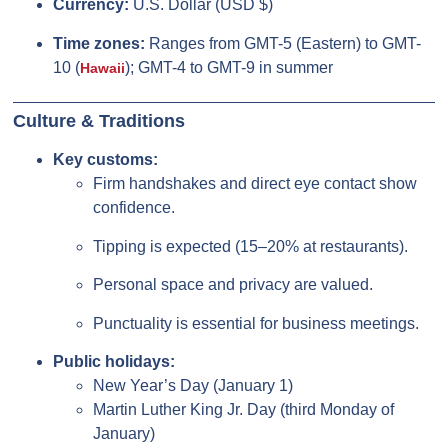
Currency:
U.S. Dollar (USD $)
Time zones:
Ranges from GMT-5 (Eastern) to GMT-
10 (
); GMT-4 to GMT-9 in summer
Hawaii
Culture & Traditions
Key customs:
Firm handshakes and direct eye contact show
confidence.
Tipping is expected (15–20% at restaurants).
Personal space and privacy are valued.
Punctuality is essential for business meetings.
Public holidays:
New Year’s Day (January 1)
Martin Luther King Jr. Day (third Monday of
January)