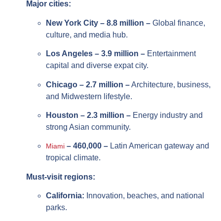
Major cities:
New York City – 8.8 million –
Global finance,
culture, and media hub.
Los Angeles – 3.9 million –
Entertainment
capital and diverse expat city.
Chicago – 2.7 million –
Architecture, business,
and Midwestern lifestyle.
Houston – 2.3 million –
Energy industry and
strong Asian community.
– 460,000 –
Latin American gateway and
Miami
tropical climate.
Must-visit regions:
California:
Innovation, beaches, and national
parks.