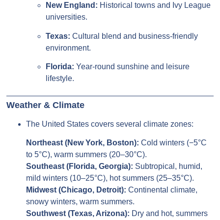
New England:
Historical towns and Ivy League
universities.
Texas:
Cultural blend and business-friendly
environment.
Florida:
Year-round sunshine and leisure
lifestyle.
Weather & Climate
The United States covers several climate zones:
Northeast (New York, Boston):
Cold winters (−5°C
to 5°C), warm summers (20–30°C).
Southeast (Florida, Georgia):
Subtropical, humid,
mild winters (10–25°C), hot summers (25–35°C).
Midwest (Chicago, Detroit):
Continental climate,
snowy winters, warm summers.
Southwest (Texas, Arizona):
Dry and hot, summers