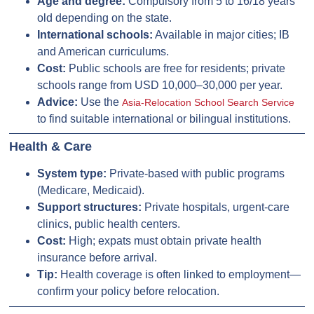
Age and degree:
Compulsory from 5 to 16/18 years
old depending on the state.
International schools:
Available in major cities; IB
and American curriculums.
Cost:
Public schools are free for residents; private
schools range from USD 10,000–30,000 per year.
Advice:
Use the
Asia-Relocation School Search Service
to find suitable international or bilingual institutions.
Health & Care
System type:
Private-based with public programs
(Medicare, Medicaid).
Support structures:
Private hospitals, urgent-care
clinics, public health centers.
Cost:
High; expats must obtain private health
insurance before arrival.
Tip:
Health coverage is often linked to employment—
confirm your policy before relocation.