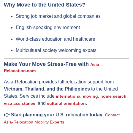
Why Move to the United States?
Strong job market and global companies
English-speaking environment
World-class education and healthcare
Multicultural society welcoming expats
Make Your Move Stress-Free with
Asia-
Relocation.com
Asia-Relocation provides full relocation support from
Vietnam, Thailand, and the Philippines
to the United
States. Services include
,
,
international moving
home search
, and
.
visa assistance
cultural orientation
👉 Start planning your U.S. relocation today:
Contact
Asia-Relocation Mobility Experts