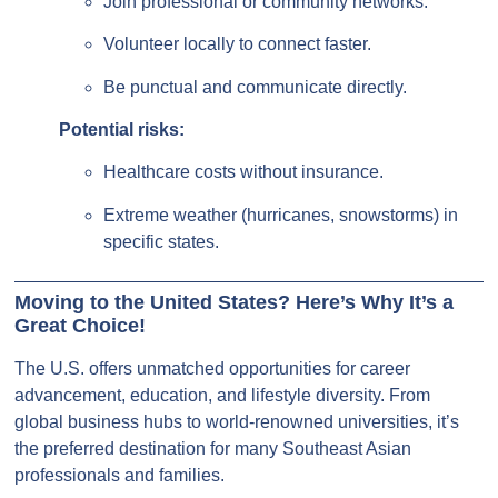
Join professional or community networks.
Volunteer locally to connect faster.
Be punctual and communicate directly.
Potential risks:
Healthcare costs without insurance.
Extreme weather (hurricanes, snowstorms) in
specific states.
Moving to the United States? Here’s Why It’s a
Great Choice!
The U.S. offers unmatched opportunities for career
advancement, education, and lifestyle diversity. From
global business hubs to world-renowned universities, it’s
the preferred destination for many Southeast Asian
professionals and families.