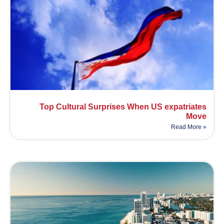
Top Cultural Surprises When US expatriates
Move
Read More »