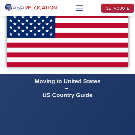
GET A QUOTE
Moving to United States
–
US Country Guide