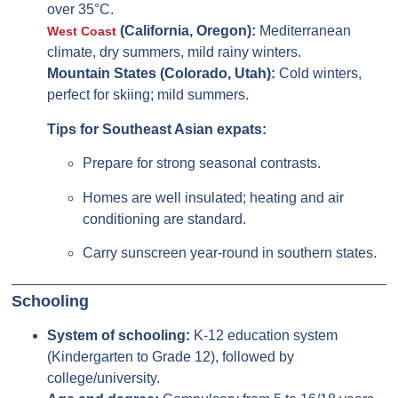
over 35°C.
(California, Oregon):
Mediterranean
West Coast
climate, dry summers, mild rainy winters.
Mountain States (Colorado, Utah):
Cold winters,
perfect for skiing; mild summers.
Tips for Southeast Asian expats:
Prepare for strong seasonal contrasts.
Homes are well insulated; heating and air
conditioning are standard.
Carry sunscreen year-round in southern states.
Schooling
System of schooling:
K-12 education system
(Kindergarten to Grade 12), followed by
college/university.