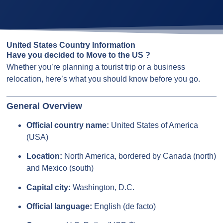
United States Country Information
Have you decided to Move to the US ?
Whether you’re planning a tourist trip or a business
relocation, here’s what you should know before you go.
General Overview
Official country name:
United States of America
(USA)
Location:
North America, bordered by Canada (north)
and Mexico (south)
Capital city:
Washington, D.C.
Official language:
English (de facto)