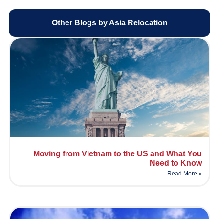
Other Blogs by Asia Relocation
Moving from Vietnam to the US and What You
Need to Know
Read More »