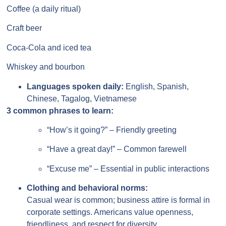
Coffee (a daily ritual)
Craft beer
Coca-Cola and iced tea
Whiskey and bourbon
Languages spoken daily:
English, Spanish,
Chinese, Tagalog, Vietnamese
3 common phrases to learn:
“How’s it going?” – Friendly greeting
“Have a great day!” – Common farewell
“Excuse me” – Essential in public interactions
Clothing and behavioral norms:
Casual wear is common; business attire is formal in
corporate settings. Americans value openness,
friendliness, and respect for diversity.