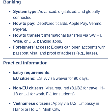
Banking
System type:
Advanced, digitalized, and globally
connected.
How to pay:
Debit/credit cards, Apple Pay, Venmo,
PayPal.
How to transfer:
International transfers via SWIFT,
Wise, or U.S. banking apps.
Foreigners’ access:
Expats can open accounts with
passport, visa, and proof of address (e.g., lease).
Practical Information
Entry requirements:
EU citizens:
ESTA visa waiver for 90 days.
Non-EU citizens:
Visa required (B1/B2 for travel, H-
1B or L-1 for work, F-1 for students).
Vietnamese citizens:
Apply via U.S. Embassy in
Hanoi or Ho Chi Minh City.