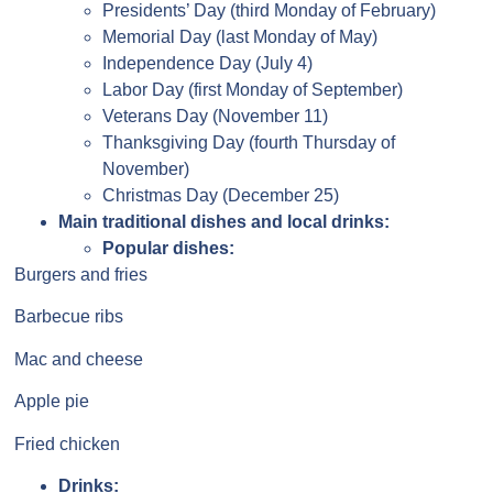
Presidents’ Day (third Monday of February)
Memorial Day (last Monday of May)
Independence Day (July 4)
Labor Day (first Monday of September)
Veterans Day (November 11)
Thanksgiving Day (fourth Thursday of
November)
Christmas Day (December 25)
Main traditional dishes and local drinks:
Popular dishes:
Burgers and fries
Barbecue ribs
Mac and cheese
Apple pie
Fried chicken
Drinks: