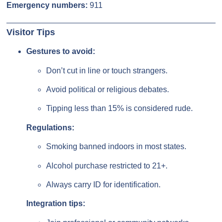
Emergency numbers:
911
Visitor Tips
Gestures to avoid:
Don’t cut in line or touch strangers.
Avoid political or religious debates.
Tipping less than 15% is considered rude.
Regulations:
Smoking banned indoors in most states.
Alcohol purchase restricted to 21+.
Always carry ID for identification.
Integration tips: