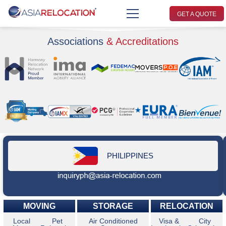
GET A QUOTE
Associations
& Accreditations
PHILIPPINES
MOVING
STORAGE
RELOCATION
Local
Pet
Air Conditioned
Visa &
City