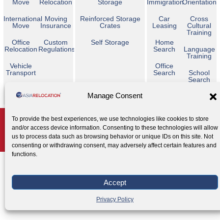
Move
Relocation
Storage
Immigration
Orientation
International
Moving
Reinforced Storage
Car
Cross
Move
Insurance
Crates
Leasing
Cultural
Training
Office
Custom
Self Storage
Home
Relocation
Regulations
Search
Language
Training
Vehicle
Office
Transport
Search
School
Search
Temporary
Manage Consent
Housing
Copyright © 2026 Asia Relocation. All Rights Reserved
To provide the best experiences, we use technologies like cookies to store
and/or access device information. Consenting to these technologies will allow
AGENT ACCESS
us to process data such as browsing behavior or unique IDs on this site. Not
Privacy Policy
Cookie Policy
Legal Notice
|
|
consenting or withdrawing consent, may adversely affect certain features and
functions.
Accept
Privacy Policy