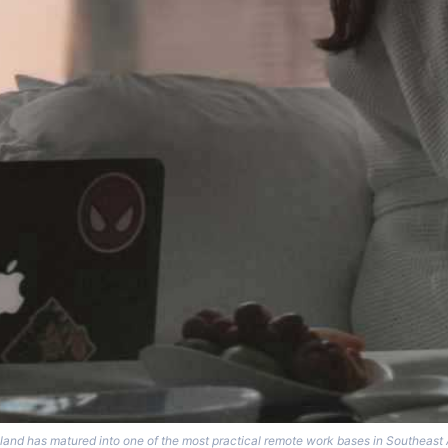
land has matured into one of the most practical remote work bases in Southeast 