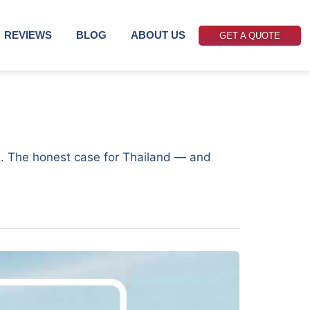
REVIEWS
BLOG
ABOUT US
GET A QUOTE
6
ers. The honest case for Thailand — and