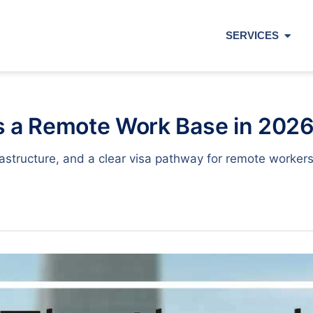
SERVICES
s a Remote Work Base in 202
nfrastructure, and a clear visa pathway for remote work