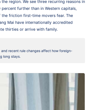
n the region. We see three recurring reasons in
0 percent further than in Western capitals,
he friction first-time movers fear. The
iang Mai have internationally accredited
 thirties or arrive with family.
, and recent rule changes affect how foreign-
ng long stays.