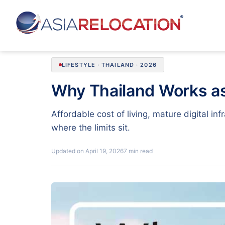
LIFESTYLE · THAILAND · 2026
Why Thailand Works a
Affordable cost of living, mature digital i
where the limits sit.
Updated on April 19, 2026
7 min read