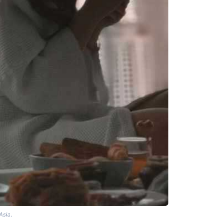
Asia.