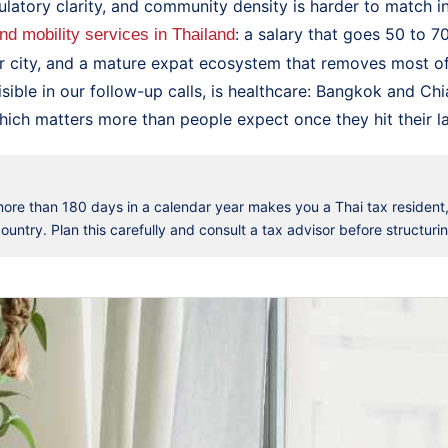
ulatory clarity, and community density is harder to match i
: a salary that goes 50 to 7
and mobility services in Thailand
r city, and a mature expat ecosystem that removes most of t
isible in our follow-up calls, is healthcare: Bangkok and Ch
hich matters more than people expect once they hit their late
 more than 180 days in a calendar year makes you a Thai tax resident
untry. Plan this carefully and consult a tax advisor before structuri