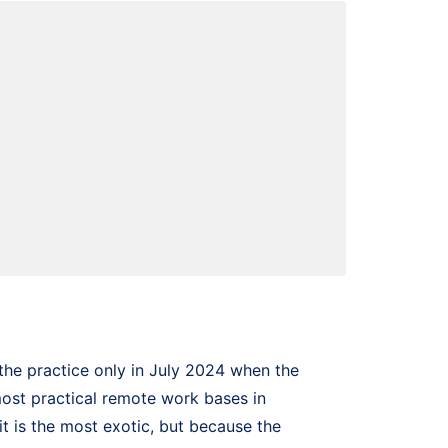
the practice only in July 2024 when the
most practical remote work bases in
t is the most exotic, but because the