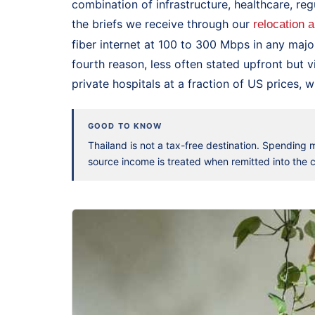
combination of infrastructure, healthcare, reg
the briefs we receive through our
relocation 
fiber internet at 100 to 300 Mbps in any majo
fourth reason, less often stated upfront but v
private hospitals at a fraction of US prices, w
GOOD TO KNOW
Thailand is not a tax-free destination. Spending
source income is treated when remitted into the co