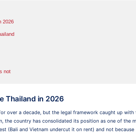
n 2026
hailand
s not
 Thailand in 2026
or over a decade, but the legal framework caught up with 
n, the country has consolidated its position as one of the 
st (Bali and Vietnam undercut it on rent) and not because i