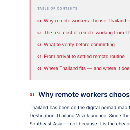
TABLE OF CONTENTS
Why remote workers choose Thailand i
01
The real cost of remote working from T
02
What to verify before committing
03
From arrival to settled remote routine
04
Where Thailand fits — and where it doe
05
Why remote workers choose
01
Thailand has been on the digital nomad map f
Destination Thailand Visa launched. Since the
Southeast Asia — not because it is the cheape