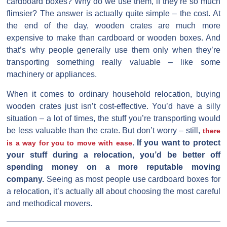
cardboard boxes? Why do we use them, if they’re so much
flimsier? The answer is actually quite simple – the cost. At
the end of the day, wooden crates are much more
expensive to make than cardboard or wooden boxes. And
that’s why people generally use them only when they’re
transporting something really valuable – like some
machinery or appliances.
When it comes to ordinary household relocation, buying
wooden crates just isn’t cost-effective. You’d have a silly
situation – a lot of times, the stuff you’re transporting would
be less valuable than the crate. But don’t worry – still,
there
. If you want to protect
is a way for you to move with ease
your stuff during a relocation, you’d be better off
spending money on a more reputable moving
company.
Seeing as most people use cardboard boxes for
a relocation, it’s actually all about choosing the most careful
and methodical movers.