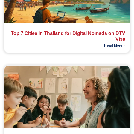
Top 7 Cities in Thailand for Digital Nomads on DTV
Visa
Read More »