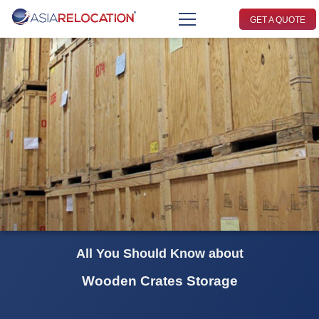
GET A QUOTE
All You Should Know about
Wooden Crates Storage