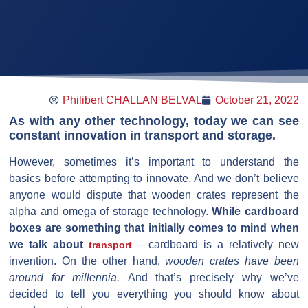
Philibert CHALLAN BELVAL
October 21, 2022
As with any other technology, today we can see
constant innovation in transport and storage.
However, sometimes it’s important to understand the
basics before attempting to innovate. And we don’t believe
anyone would dispute that wooden crates represent the
alpha and omega of storage technology.
While cardboard
boxes are something that initially comes to mind when
we talk about
– cardboard is a relatively new
transport
invention. On the other hand,
wooden crates have been
around for millennia.
And that’s precisely why we’ve
decided to tell you everything you should know about