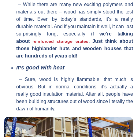
– While there are many new exciting polymers and
materials out there – wood has simply stood the test
of time. Even by today’s standards, it’s a really
durable material. And if you maintain it well, it can last
surprisingly long, especially
if we’re talking
about
. Just think about
reinforced storage crates
those highlander huts and wooden houses that
are hundreds of years old!
It’s good with heat
– Sure, wood is highly flammable; that much is
obvious. But in normal conditions, it’s actually a
really good insulation material. After all, people have
been building structures out of wood since literally the
dawn of humanity.