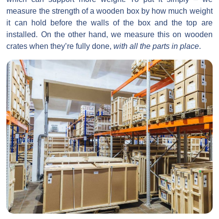
measure the strength of a wooden box by how much weight
it can hold before the walls of the box and the top are
installed. On the other hand, we measure this on wooden
crates when they’re fully done,
with all the parts in place
.