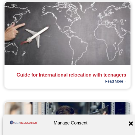
Guide for International relocation with teenagers
Read More »
Manage Consent