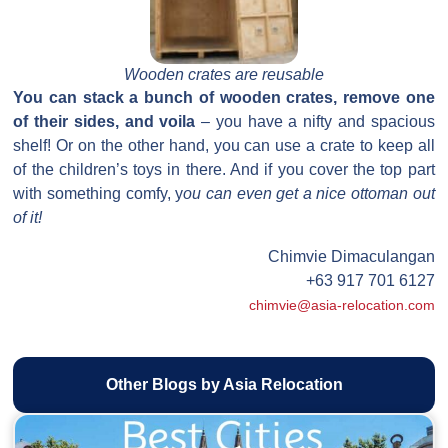
Wooden crates are reusable
You can stack a bunch of wooden crates, remove one
of their sides, and voila
– you have a nifty and spacious
shelf! Or on the other hand, you can use a crate to keep all
of the children’s toys in there. And if you cover the top part
with something comfy, y
ou can even get a nice ottoman out
of it!
Chimvie Dimaculangan
+63 917 701 6127
chimvie@asia-relocation.com
Other Blogs by Asia Relocation