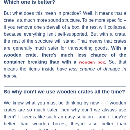
Which one is better?
But what does this mean in practice? Well, it means that a
crate is a much more sound structure. To be more specific –
if you remove one sidewall of a box, the rest will collapse,
because everything isn’t self-supported. But with a crate,
the rest of the structure will stand. That means that crates
are generally much safer for transporting goods.
With a
wooden crate, there’s much less chance of the
container breaking than with a
.
So, that
wooden box
means the items inside
have less chance of damage in
transit.
So why don’t we use wooden crates all the time?
We know what you must be thinking by now – if wooden
crates are so much safer, then why don’t we always use
them? It seems like such an easy solution – and if they’re
better than wooden boxes, they’re also better than