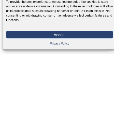
To provide the best experiences, we use technologies like cookies to store
and/or access device information. Consenting to these technologies will allow
us to process data such as browsing behavior or unique IDs on this site. Not
consenting or withdrawing consent, may adversely affect certain features and
functions.
Creating a Strategic Storage Plan for Your
Accept
Business
Privacy Policy
Read More »
Facebook
Twitter
LinkedIn
PREVIOUS
NEXT
How to plan an international relocation
🇺🇸 Moving to Los Angeles | %sitename%
Moving
Relocation
inquiry
inquiry
Get your
Local Moving
International Moving
Visa & Immigration
quotation
in few easy
steps