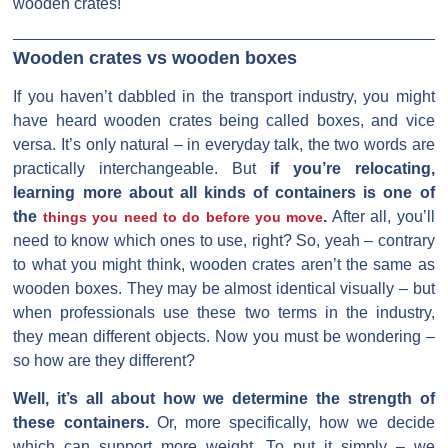
wooden crates!
Wooden crates vs wooden boxes
If you haven’t dabbled in the transport industry, you might
have heard wooden crates being called boxes, and vice
versa. It’s only natural – in everyday talk, the two words are
practically interchangeable. But
if you’re relocating,
learning more about all kinds of containers is one of
the
.
After all, you’ll
things you need to do before you move
need to know which ones to use, right? So, yeah – contrary
to what you might think, wooden crates aren’t the same as
wooden boxes. They may be almost identical visually – but
when professionals use these two terms in the industry,
they mean different objects. Now you must be wondering –
so how are they different?
Well, it’s all about how we determine the strength of
these containers.
Or, more specifically, how we decide
which can support more weight. To put it simply – we