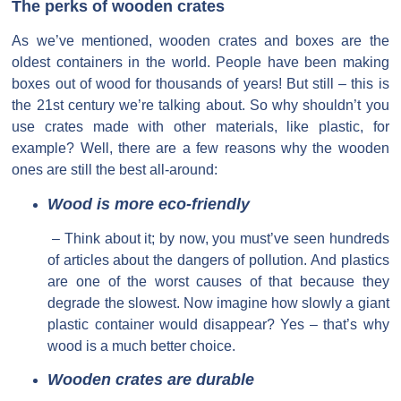
The perks of wooden crates
As we’ve mentioned, wooden crates and boxes are the
oldest containers in the world. People have been making
boxes out of wood for thousands of years! But still – this is
the 21st century we’re talking about. So why shouldn’t you
use crates made with other materials, like plastic, for
example? Well, there are a few reasons why the wooden
ones are still the best all-around:
Wood is more eco-friendly
– Think about it; by now, you must’ve seen hundreds
of articles about the dangers of pollution. And plastics
are one of the worst causes of that because they
degrade the slowest. Now imagine how slowly a giant
plastic container would disappear? Yes – that’s why
wood is a much better choice.
Wooden crates are durable