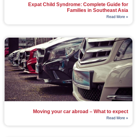
Expat Child Syndrome: Complete Guide for
Families in Southeast Asia
Read More »
Moving your car abroad – What to expect
Read More »