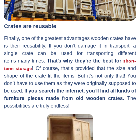
Crates are reusable
Finally, one of the greatest advantages wooden crates have
is their reusability. If you don’t damage it in transport, a
single crate can be used for transporting different
items many times.
That’s why they’re the best for
short-
!
Of course, that’s provided that the size and
term storage
shape of the crate fit the items. But it’s not only that! You
don’t have to use them as they were originally supposed to
be used.
If you search the internet, you’ll find all kinds of
furniture pieces made from old wooden crates.
The
possibilities are truly endless!