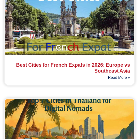
Best Cities for French Expats in 2026: Europe vs
Southeast Asia
Read More »