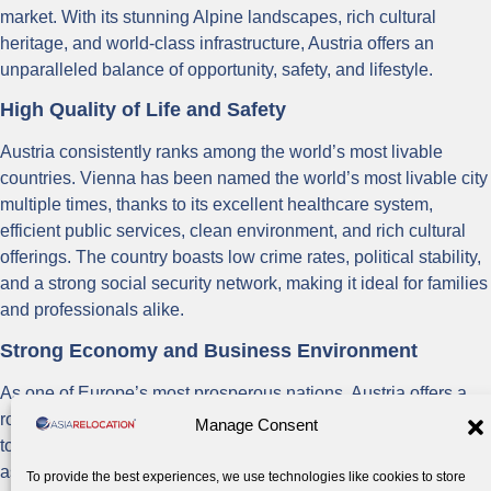
market. With its stunning Alpine landscapes, rich cultural
heritage, and world-class infrastructure, Austria offers an
unparalleled balance of opportunity, safety, and lifestyle.
High Quality of Life and Safety
Austria consistently ranks among the world’s most livable
countries. Vienna has been named the world’s most livable city
multiple times, thanks to its excellent healthcare system,
efficient public services, clean environment, and rich cultural
offerings. The country boasts low crime rates, political stability,
and a strong social security network, making it ideal for families
and professionals alike.
Strong Economy and Business Environment
As one of Europe’s most prosperous nations, Austria offers a
robust economy with opportunities in finance, technology,
Manage Consent
tourism, manufacturing, and renewable energy. Vienna serves
as a gateway to Central and Eastern European markets,
To provide the best experiences, we use technologies like cookies to store