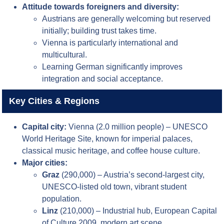
Attitude towards foreigners and diversity:
Austrians are generally welcoming but reserved
initially; building trust takes time.
Vienna is particularly international and
multicultural.
Learning German significantly improves
integration and social acceptance.
Key Cities & Regions
Capital city:
Vienna (2.0 million people) – UNESCO
World Heritage Site, known for imperial palaces,
classical music heritage, and coffee house culture.
Major cities:
Graz
(290,000) – Austria’s second-largest city,
UNESCO-listed old town, vibrant student
population.
Linz
(210,000) – Industrial hub, European Capital
of Culture 2009, modern art scene.