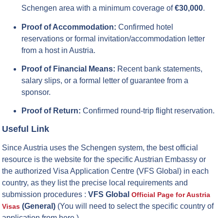
Schengen area with a minimum coverage of
€30,000
.
Proof of Accommodation:
Confirmed hotel
reservations or formal invitation/accommodation letter
from a host in Austria.
Proof of Financial Means:
Recent bank statements,
salary slips, or a formal letter of guarantee from a
sponsor.
Proof of Return:
Confirmed round-trip flight reservation.
Useful Link
Since Austria uses the Schengen system, the best official
resource is the website for the specific Austrian Embassy or
the authorized Visa Application Centre (VFS Global) in each
country, as they list the precise local requirements and
submission procedures :
VFS Global
Official Page for Austria
(General)
(You will need to select the specific country of
Visas
application from here.)