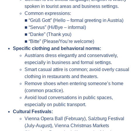
spoken in tourist areas and business settings.
Common expressions:
■ “Grüß Gott” (Hello – formal greeting in Austria)
■ “Servus” (Hi/Bye – informal)
■ “Danke” (Thank you)
■ “Bitte” (Please/You’re welcome)
Specific clothing and behavioral norms:
Austrians dress elegantly and conservatively,
especially in business and formal settings.
Smart casual attire is common; avoid overly casual
clothing in restaurants and theaters.
Remove shoes when entering someone’s home
(common practice).
Avoid loud conversations in public spaces,
especially on public transport.
Cultural Festivals:
Vienna Opera Ball (February), Salzburg Festival
(July-August), Vienna Christmas Markets