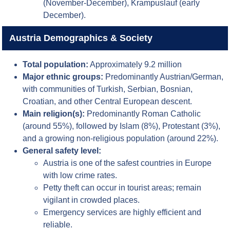
(November-December), Krampuslauf (early
December).
Austria Demographics & Society
Total population:
Approximately 9.2 million
Major ethnic groups:
Predominantly Austrian/German,
with communities of Turkish, Serbian, Bosnian,
Croatian, and other Central European descent.
Main religion(s):
Predominantly Roman Catholic
(around 55%), followed by Islam (8%), Protestant (3%),
and a growing non-religious population (around 22%).
General safety level:
Austria is one of the safest countries in Europe
with low crime rates.
Petty theft can occur in tourist areas; remain
vigilant in crowded places.
Emergency services are highly efficient and
reliable.