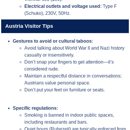
Electrical outlets and voltage used:
Type F
(Schuko), 230V, 50Hz.
Austria Visitor Tips
Gestures to avoid or cultural taboos:
Avoid talking about World War II and Nazi history
casually or insensitively.
Don’t snap your fingers to get attention—it’s
considered rude.
Maintain a respectful distance in conversations;
Austrians value personal space.
Don’t put your feet on furniture or seats.
Specific regulations:
Smoking is banned in indoor public spaces,
including restaurants and bars.
Quiet hours (Ruhezeit) are typically enforced from