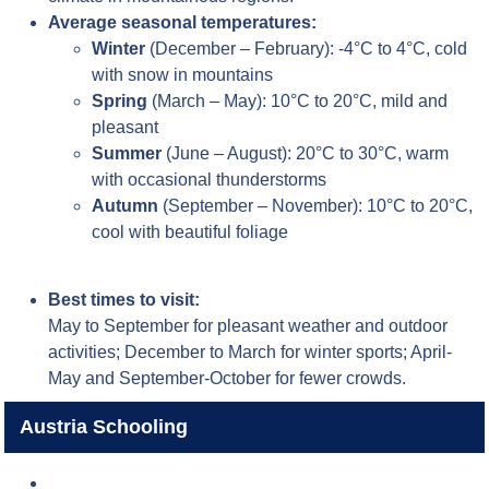
Average seasonal temperatures:
Winter
(December – February): -4°C to 4°C, cold
with snow in mountains
Spring
(March – May): 10°C to 20°C, mild and
pleasant
Summer
(June – August): 20°C to 30°C, warm
with occasional thunderstorms
Autumn
(September – November): 10°C to 20°C,
cool with beautiful foliage
Best times to visit:
May to September for pleasant weather and outdoor
activities; December to March for winter sports; April-
May and September-October for fewer crowds.
Austria Schooling