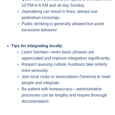
10 PM to 6 AM and all day Sunday.
Jaywalking can result in fines; always use
pedestrian crossings.
Public drinking is generally allowed but avoid
excessive behavior.
Tips for integrating locally:
Learn German—even basic phrases are
appreciated and improve integration significantly.
Respect queuing culture; Austrians take orderly
lines seriously.
Join local clubs or associations (Vereine) to meet
people and integrate.
Be patient with bureaucracy—administrative
processes can be lengthy and require thorough
documentation.