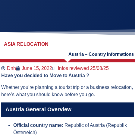
ASIA RELOCATION
Austria – Country Informations
Dnh
June 15, 2022
Infos reviewed 25/08/25
Have you decided to Move to Austria ?
Whether you’re planning a tourist trip or a business relocation,
here’s what you should know before you go.
Austria General Overview
Official country name:
Republic of Austria (Republik
Österreich)