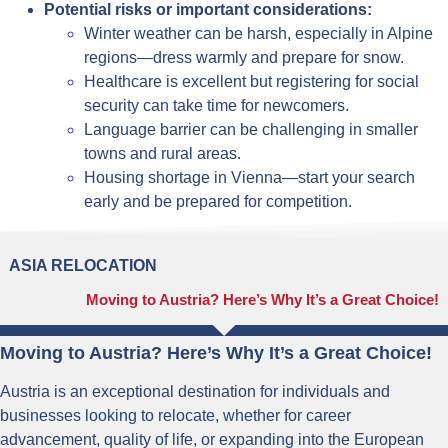
Potential risks or important considerations:
Winter weather can be harsh, especially in Alpine
regions—dress warmly and prepare for snow.
Healthcare is excellent but registering for social
security can take time for newcomers.
Language barrier can be challenging in smaller
towns and rural areas.
Housing shortage in Vienna—start your search
early and be prepared for competition.
ASIA RELOCATION
Moving to Austria? Here’s Why It’s a Great Choice!
Moving to Austria? Here’s Why It’s a Great Choice!
Austria is an exceptional destination for individuals and
businesses looking to relocate, whether for career
advancement, quality of life, or expanding into the European