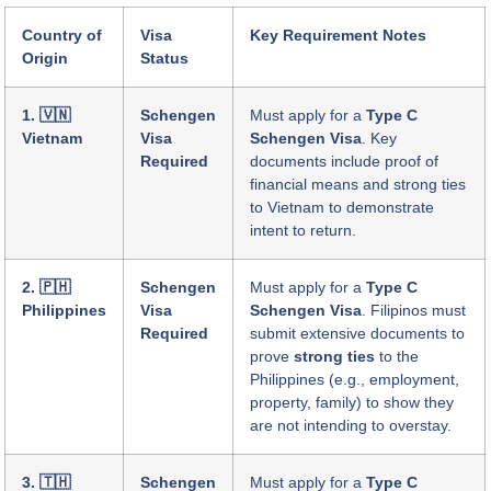
Country of
Visa
Key Requirement Notes
Origin
Status
1. 🇻🇳
Schengen
Must apply for a
Type C
Vietnam
Visa
Schengen Visa
. Key
Required
documents include proof of
financial means and strong ties
to Vietnam to demonstrate
intent to return.
2. 🇵🇭
Schengen
Must apply for a
Type C
Philippines
Visa
Schengen Visa
. Filipinos must
Required
submit extensive documents to
prove
strong ties
to the
Philippines (e.g., employment,
property, family) to show they
are not intending to overstay.
3. 🇹🇭
Schengen
Must apply for a
Type C