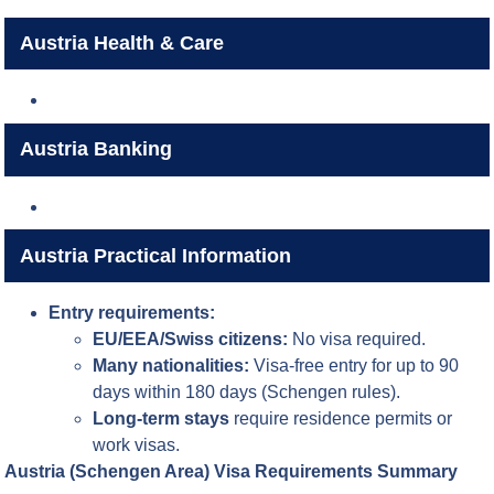
Austria Health & Care
Austria Banking
Austria Practical Information
Entry requirements:
EU/EEA/Swiss citizens:
No visa required.
Many nationalities:
Visa-free entry for up to 90
days within 180 days (Schengen rules).
Long-term stays
require residence permits or
work visas.
Austria (Schengen Area) Visa Requirements Summary