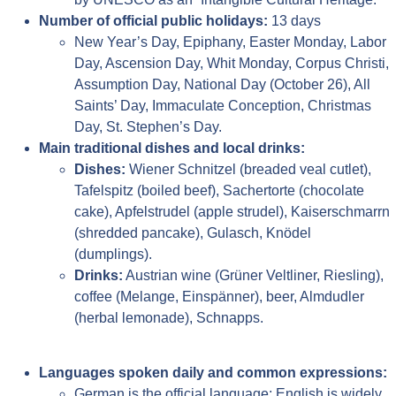
Number of official public holidays:
13 days
New Year’s Day, Epiphany, Easter Monday, Labor
Day, Ascension Day, Whit Monday, Corpus Christi,
Assumption Day, National Day (October 26), All
Saints’ Day, Immaculate Conception, Christmas
Day, St. Stephen’s Day.
Main traditional dishes and local drinks:
Dishes:
Wiener Schnitzel (breaded veal cutlet),
Tafelspitz (boiled beef), Sachertorte (chocolate
cake), Apfelstrudel (apple strudel), Kaiserschmarrn
(shredded pancake), Gulasch, Knödel
(dumplings).
Drinks:
Austrian wine (Grüner Veltliner, Riesling),
coffee (Melange, Einspänner), beer, Almdudler
(herbal lemonade), Schnapps.
Languages spoken daily and common expressions:
German is the official language; English is widely