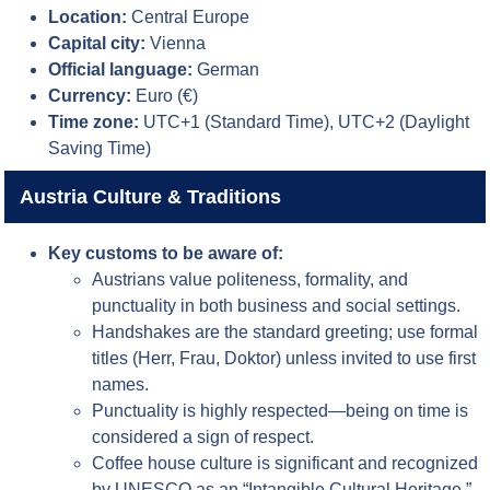
Location:
Central Europe
Capital city:
Vienna
Official language:
German
Currency:
Euro (€)
Time zone:
UTC+1 (Standard Time), UTC+2 (Daylight
Saving Time)
Austria Culture & Traditions
Key customs to be aware of:
Austrians value politeness, formality, and
punctuality in both business and social settings.
Handshakes are the standard greeting; use formal
titles (Herr, Frau, Doktor) unless invited to use first
names.
Punctuality is highly respected—being on time is
considered a sign of respect.
Coffee house culture is significant and recognized
by UNESCO as an “Intangible Cultural Heritage.”