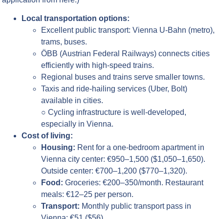
Local transportation options:
Excellent public transport: Vienna U-Bahn (metro),
trams, buses.
ÖBB (Austrian Federal Railways) connects cities
efficiently with high-speed trains.
Regional buses and trains serve smaller towns.
Taxis and ride-hailing services (Uber, Bolt)
available in cities.
○ Cycling infrastructure is well-developed,
especially in Vienna.
Cost of living:
Housing:
Rent for a one-bedroom apartment in
Vienna city center: €950–1,500 ($1,050–1,650).
Outside center: €700–1,200 ($770–1,320).
Food:
Groceries: €200–350/month. Restaurant
meals: €12–25 per person.
Transport:
Monthly public transport pass in
Vienna: €51 ($56).