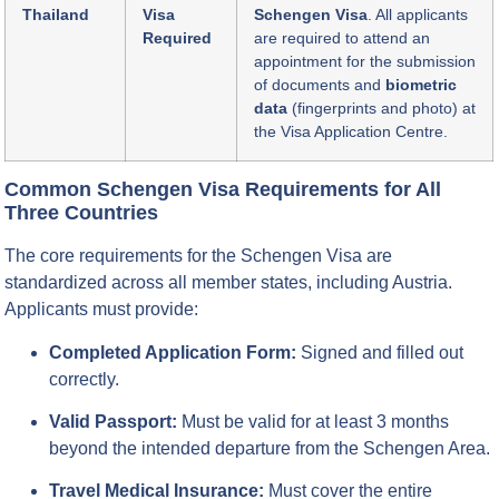
Thailand
Visa
Schengen Visa
. All applicants
Required
are required to attend an
appointment for the submission
of documents and
biometric
data
(fingerprints and photo) at
the Visa Application Centre.
Common Schengen Visa Requirements for All
Three Countries
The core requirements for the Schengen Visa are
standardized across all member states, including Austria.
Applicants must provide:
Completed Application Form:
Signed and filled out
correctly.
Valid Passport:
Must be valid for at least 3 months
beyond the intended departure from the Schengen Area.
Travel Medical Insurance:
Must cover the entire