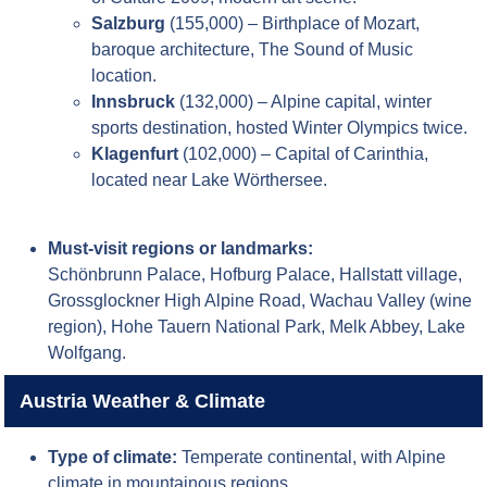
Salzburg
(155,000) – Birthplace of Mozart,
baroque architecture, The Sound of Music
location.
Innsbruck
(132,000) – Alpine capital, winter
sports destination, hosted Winter Olympics twice.
Klagenfurt
(102,000) – Capital of Carinthia,
located near Lake Wörthersee.
Must-visit regions or landmarks:
Schönbrunn Palace, Hofburg Palace, Hallstatt village,
Grossglockner High Alpine Road, Wachau Valley (wine
region), Hohe Tauern National Park, Melk Abbey, Lake
Wolfgang.
Austria Weather & Climate
Type of climate:
Temperate continental, with Alpine
climate in mountainous regions.