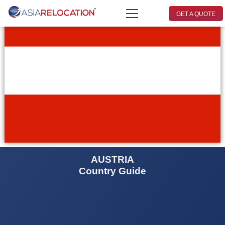
GET A QUOTE
AUSTRIA
Country Guide