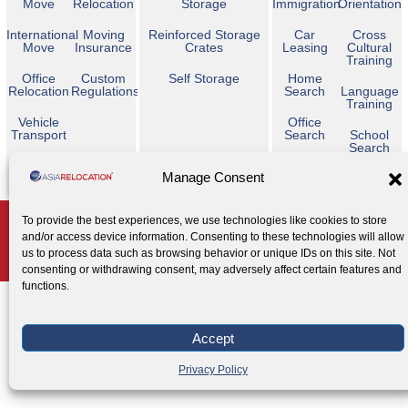
Move
Relocation
Storage
Immigration
Orientation
International
Moving
Reinforced Storage
Car
Cross
Move
Insurance
Crates
Leasing
Cultural
Training
Office
Custom
Self Storage
Home
Relocation
Regulations
Search
Language
Training
Vehicle
Office
Transport
Search
School
Search
Temporary
Manage Consent
Housing
Copyright © 2026 Asia Relocation. All Rights Reserved
To provide the best experiences, we use technologies like cookies to store
and/or access device information. Consenting to these technologies will allow
AGENT ACCESS
us to process data such as browsing behavior or unique IDs on this site. Not
Privacy Policy
Cookie Policy
Legal Notice
|
|
consenting or withdrawing consent, may adversely affect certain features and
functions.
Accept
Privacy Policy