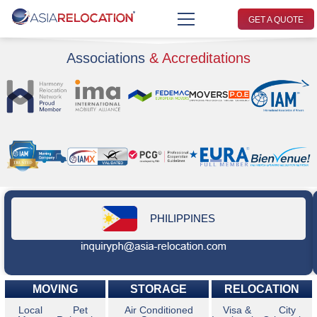
GET A QUOTE
Associations
& Accreditations
PHILIPPINES
MOVING
STORAGE
RELOCATION
Local
Pet
Air Conditioned
Visa &
City