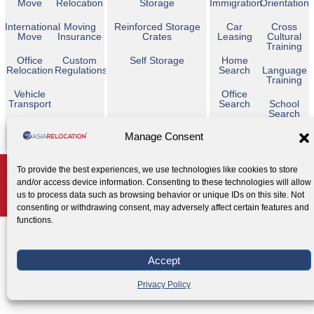
Move
Relocation
Storage
Immigration
Orientation
International
Moving
Reinforced Storage
Car
Cross
Move
Insurance
Crates
Leasing
Cultural
Training
Office
Custom
Self Storage
Home
Relocation
Regulations
Search
Language
Training
Vehicle
Office
Transport
Search
School
Search
Temporary
Manage Consent
Housing
Copyright © 2026 Asia Relocation. All Rights Reserved
To provide the best experiences, we use technologies like cookies to store
and/or access device information. Consenting to these technologies will allow
AGENT ACCESS
us to process data such as browsing behavior or unique IDs on this site. Not
Privacy Policy
Cookie Policy
Legal Notice
|
|
consenting or withdrawing consent, may adversely affect certain features and
functions.
Accept
Privacy Policy