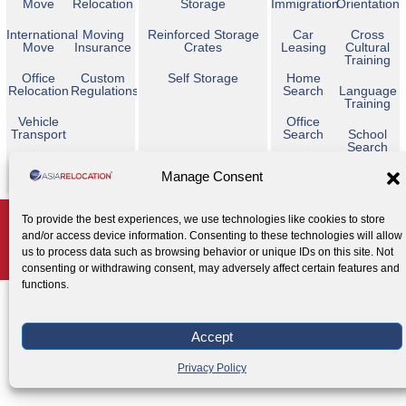
Move
Relocation
Storage
Immigration
Orientation
International
Moving
Reinforced Storage
Car
Cross
Move
Insurance
Crates
Leasing
Cultural
Training
Office
Custom
Self Storage
Home
Relocation
Regulations
Search
Language
Training
Vehicle
Office
Transport
Search
School
Search
Temporary
Manage Consent
Housing
Copyright © 2026 Asia Relocation. All Rights Reserved
To provide the best experiences, we use technologies like cookies to store
and/or access device information. Consenting to these technologies will allow
AGENT ACCESS
us to process data such as browsing behavior or unique IDs on this site. Not
Privacy Policy
Cookie Policy
Legal Notice
|
|
consenting or withdrawing consent, may adversely affect certain features and
functions.
Accept
Privacy Policy