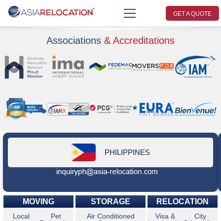
GET A QUOTE
Associations
& Accreditations
PHILIPPINES
MOVING
STORAGE
RELOCATION
Local
Pet
Air Conditioned
Visa &
City