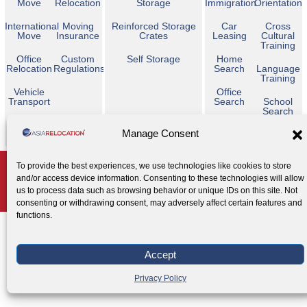
Move
Relocation
Storage
Immigration
Orientation
International
Moving
Reinforced Storage
Car
Cross
Move
Insurance
Crates
Leasing
Cultural
Training
Office
Custom
Self Storage
Home
Relocation
Regulations
Search
Language
Training
Vehicle
Office
Transport
Search
School
Search
Temporary
Manage Consent
Housing
Copyright © 2026 Asia Relocation. All Rights Reserved
To provide the best experiences, we use technologies like cookies to store
and/or access device information. Consenting to these technologies will allow
AGENT ACCESS
us to process data such as browsing behavior or unique IDs on this site. Not
Privacy Policy
Cookie Policy
Legal Notice
|
|
consenting or withdrawing consent, may adversely affect certain features and
functions.
Accept
Privacy Policy