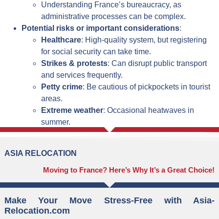
Understanding France’s bureaucracy, as
administrative processes can be complex.
Potential risks or important considerations
:
Healthcare
: High-quality system, but registering
for social security can take time.
Strikes & protests
: Can disrupt public transport
and services frequently.
Petty crime
: Be cautious of pickpockets in tourist
areas.
Extreme weather
: Occasional heatwaves in
summer.
ASIA RELOCATION
Moving to France? Here’s Why It’s a Great Choice!
Make Your Move Stress-Free with Asia-
Relocation.com