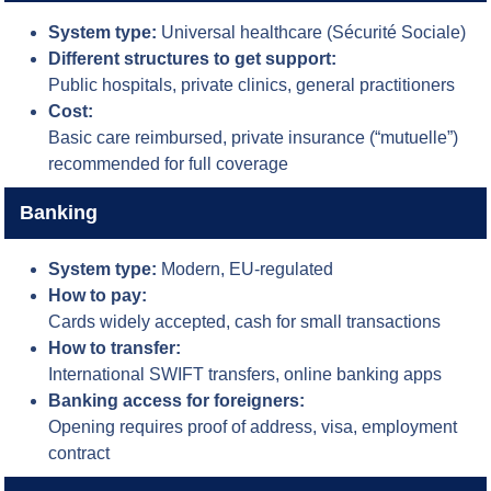
System type:
Universal healthcare (Sécurité Sociale)
Different structures to get support:
Public hospitals, private clinics, general practitioners
Cost:
Basic care reimbursed, private insurance (“mutuelle”)
recommended for full coverage
Banking
System type:
Modern, EU-regulated
How to pay:
Cards widely accepted, cash for small transactions
How to transfer:
International SWIFT transfers, online banking apps
Banking access for foreigners:
Opening requires proof of address, visa, employment
contract