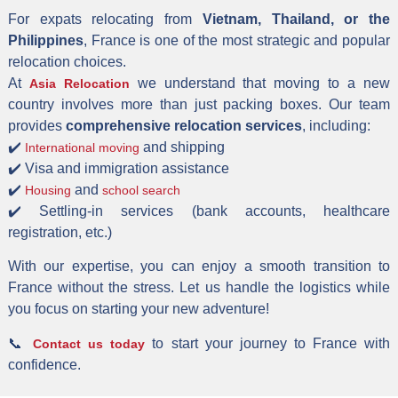
For expats relocating from
Vietnam, Thailand, or the
Philippines
, France is one of the most strategic and popular
relocation choices.
At
we understand that moving to a new
Asia Relocation
country involves more than just packing boxes. Our team
provides
comprehensive relocation services
, including:
✔️
and shipping
International moving
✔️ Visa and immigration assistance
✔️
and
Housing
school search
✔️ Settling-in services (bank accounts, healthcare
registration, etc.)
With our expertise, you can enjoy a smooth transition to
France without the stress. Let us handle the logistics while
you focus on starting your new adventure!
📞
to start your journey to France with
Contact us today
confidence.