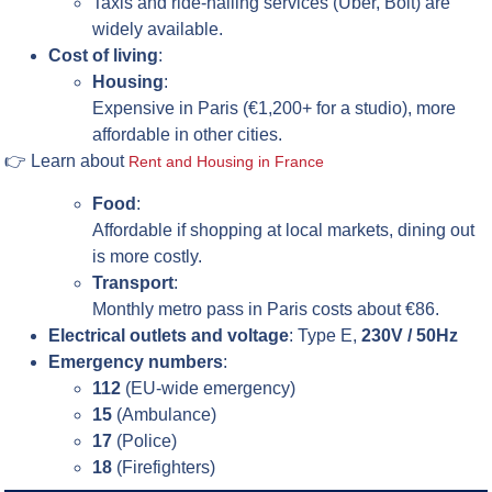
Taxis and ride-hailing services (Uber, Bolt) are
widely available.
Cost of living
:
Housing
:
Expensive in Paris (€1,200+ for a studio), more
affordable in other cities.
👉 Learn about
Rent and Housing in France
Food
:
Affordable if shopping at local markets, dining out
is more costly.
Transport
:
Monthly metro pass in Paris costs about €86.
Electrical outlets and voltage
: Type E,
230V / 50Hz
Emergency numbers
:
112
(EU-wide emergency)
15
(Ambulance)
17
(Police)
18
(Firefighters)