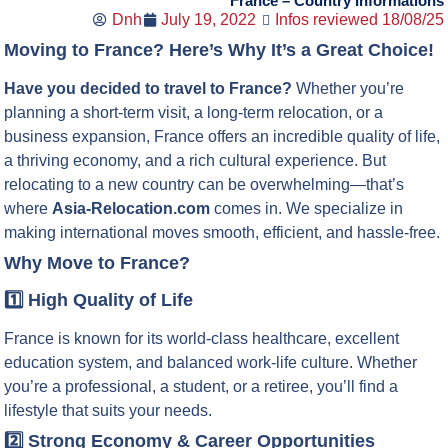
France – Country Informations
Dnh
July 19, 2022
Infos reviewed 18/08/25
Moving to France? Here’s Why It’s a Great Choice!
Have you decided to travel to France?
Whether you’re
planning a short-term visit, a long-term relocation, or a
business expansion, France offers an incredible quality of life,
a thriving economy, and a rich cultural experience. But
relocating to a new country can be overwhelming—that’s
where
Asia-Relocation.com
comes in. We specialize in
making international moves smooth, efficient, and hassle-free.
Why Move to France?
1️⃣ High Quality of Life
France is known for its world-class healthcare, excellent
education system, and balanced work-life culture. Whether
you’re a professional, a student, or a retiree, you’ll find a
lifestyle that suits your needs.
2️⃣ Strong Economy & Career Opportunities