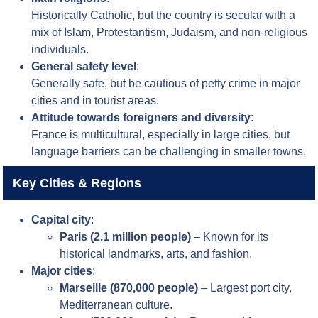
Historically Catholic, but the country is secular with a
mix of Islam, Protestantism, Judaism, and non-religious
individuals.
General safety level
:
Generally safe, but be cautious of petty crime in major
cities and in tourist areas.
Attitude towards foreigners and diversity
:
France is multicultural, especially in large cities, but
language barriers can be challenging in smaller towns.
Key Cities & Regions
Capital city
:
Paris (2.1 million people)
– Known for its
historical landmarks, arts, and fashion.
Major cities
:
Marseille (870,000 people)
– Largest port city,
Mediterranean culture.