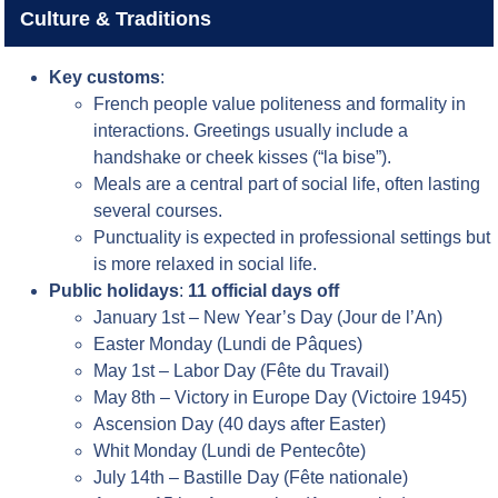
Culture & Traditions
Key customs
:
French people value politeness and formality in
interactions. Greetings usually include a
handshake or cheek kisses (“la bise”).
Meals are a central part of social life, often lasting
several courses.
Punctuality is expected in professional settings but
is more relaxed in social life.
Public holidays
:
11 official days off
January 1st – New Year’s Day (Jour de l’An)
Easter Monday (Lundi de Pâques)
May 1st – Labor Day (Fête du Travail)
May 8th – Victory in Europe Day (Victoire 1945)
Ascension Day (40 days after Easter)
Whit Monday (Lundi de Pentecôte)
July 14th – Bastille Day (Fête nationale)