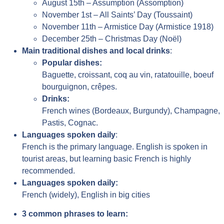
August 15th – Assumption (Assomption)
November 1st – All Saints’ Day (Toussaint)
November 11th – Armistice Day (Armistice 1918)
December 25th – Christmas Day (Noël)
Main traditional dishes and local drinks
:
Popular dishes:
Baguette, croissant, coq au vin, ratatouille, boeuf
bourguignon, crêpes.
Drinks:
French wines (Bordeaux, Burgundy), Champagne,
Pastis, Cognac.
Languages spoken daily
:
French is the primary language. English is spoken in
tourist areas, but learning basic French is highly
recommended.
Languages spoken daily:
French (widely), English in big cities
3 common phrases to learn: