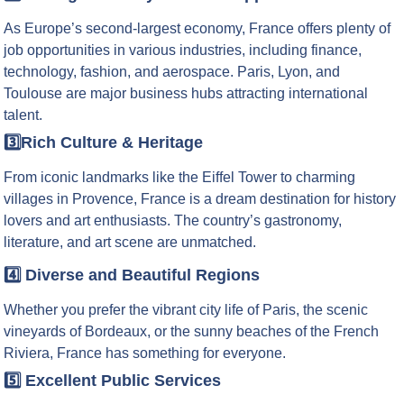
As Europe’s second-largest economy, France offers plenty of
job opportunities in various industries, including finance,
technology, fashion, and aerospace. Paris, Lyon, and
Toulouse are major business hubs attracting international
talent.
3️⃣Rich Culture & Heritage
From iconic landmarks like the Eiffel Tower to charming
villages in Provence, France is a dream destination for history
lovers and art enthusiasts. The country’s gastronomy,
literature, and art scene are unmatched.
4️⃣ Diverse and Beautiful Regions
Whether you prefer the vibrant city life of Paris, the scenic
vineyards of Bordeaux, or the sunny beaches of the French
Riviera, France has something for everyone.
5️⃣ Excellent Public Services