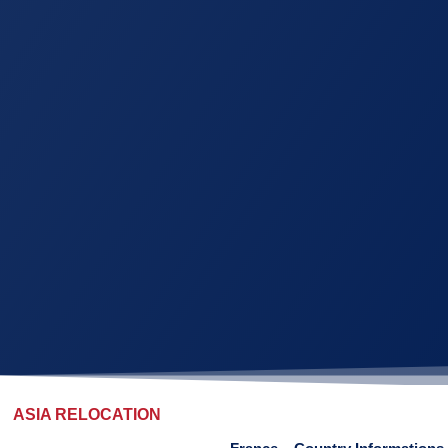
ASIA RELOCATION