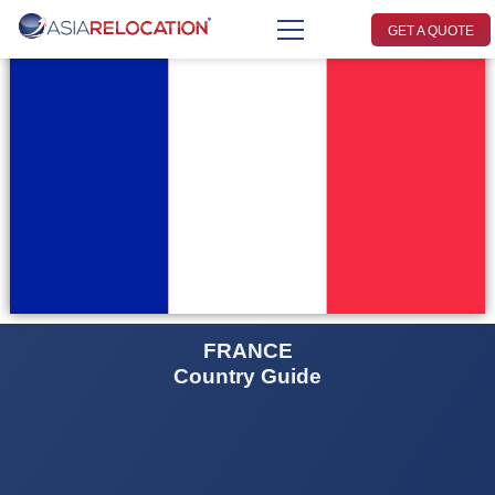
GET A QUOTE
FRANCE
Country Guide