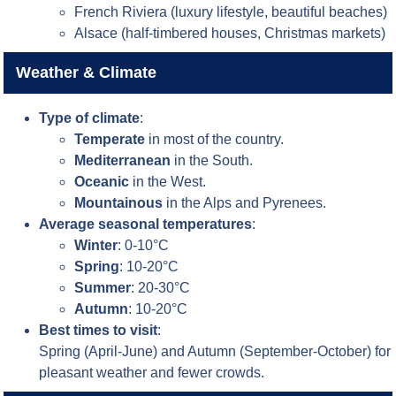
French Riviera (luxury lifestyle, beautiful beaches)
Alsace (half-timbered houses, Christmas markets)
Weather & Climate
Type of climate
:
Temperate
in most of the country.
Mediterranean
in the South.
Oceanic
in the West.
Mountainous
in the Alps and Pyrenees.
Average seasonal temperatures
:
Winter
: 0-10°C
Spring
: 10-20°C
Summer
: 20-30°C
Autumn
: 10-20°C
Best times to visit
:
Spring (April-June) and Autumn (September-October) for
pleasant weather and fewer crowds.