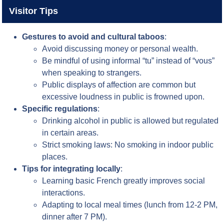
Visitor Tips
Gestures to avoid and cultural taboos
:
Avoid discussing money or personal wealth.
Be mindful of using informal “tu” instead of “vous”
when speaking to strangers.
Public displays of affection are common but
excessive loudness in public is frowned upon.
Specific regulations
:
Drinking alcohol in public is allowed but regulated
in certain areas.
Strict smoking laws: No smoking in indoor public
places.
Tips for integrating locally
:
Learning basic French greatly improves social
interactions.
Adapting to local meal times (lunch from 12-2 PM,
dinner after 7 PM).