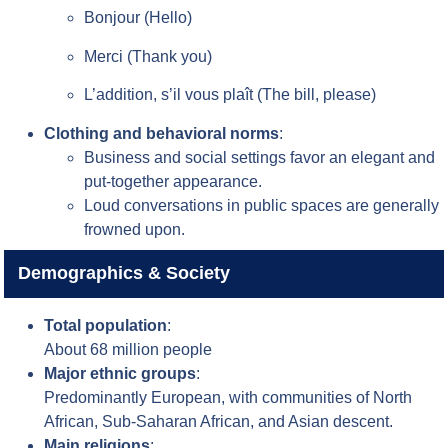
Bonjour (Hello)
Merci (Thank you)
L’addition, s’il vous plaît (The bill, please)
Clothing and behavioral norms
:
Business and social settings favor an elegant and
put-together appearance.
Loud conversations in public spaces are generally
frowned upon.
Demographics & Society
Total population
:
About 68 million people
Major ethnic groups
:
Predominantly European, with communities of North
African, Sub-Saharan African, and Asian descent.
Main religions
: