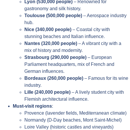
Lyon (530,000 people)
– Renowned for
gastronomy and silk history.
Toulouse (500,000 people)
– Aerospace industry
hub.
Nice (340,000 people)
– Coastal city with
stunning beaches and Italian influence.
Nantes (320,000 people)
– A vibrant city with a
mix of history and modernity.
Strasbourg (290,000 people)
– European
Parliament headquarters, mix of French and
German influences.
Bordeaux (260,000 people)
– Famous for its wine
industry.
Lille (240,000 people)
– A lively student city with
Flemish architectural influence.
Must-visit regions
:
Provence (lavender fields, Mediterranean climate)
Normandy (D-Day beaches, Mont Saint-Michel)
Loire Valley (historic castles and vineyards)