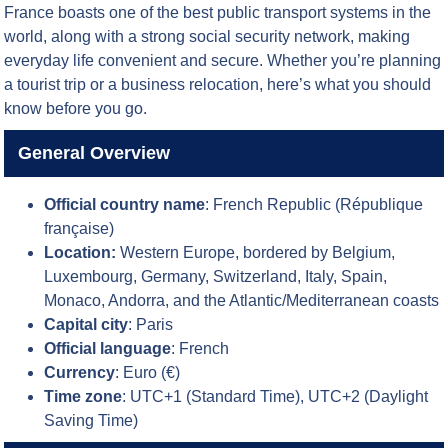
France boasts one of the best public transport systems in the
world, along with a strong social security network, making
everyday life convenient and secure. Whether you’re planning
a tourist trip or a business relocation, here’s what you should
know before you go.
General Overview
Official country name
: French Republic (République
française)
Location:
Western Europe, bordered by Belgium,
Luxembourg, Germany, Switzerland, Italy, Spain,
Monaco, Andorra, and the Atlantic/Mediterranean coasts
Capital city
: Paris
Official language
: French
Currency
: Euro (€)
Time zone
: UTC+1 (Standard Time), UTC+2 (Daylight
Saving Time)