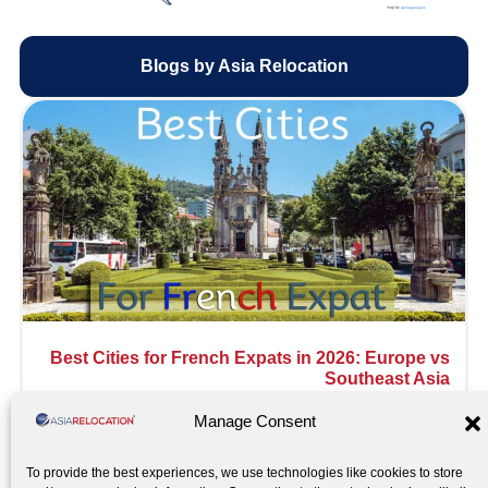
map by
wpmapplugins
Blogs by Asia Relocation
Best Cities for French Expats in 2026: Europe vs
Southeast Asia
Read More »
Manage Consent
To provide the best experiences, we use technologies like cookies to store