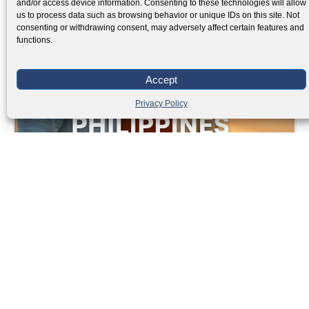
and/or access device information. Consenting to these technologies will allow
us to process data such as browsing behavior or unique IDs on this site. Not
consenting or withdrawing consent, may adversely affect certain features and
functions.
Accept
Privacy Policy
SRRV Philippines 2025
Read More »