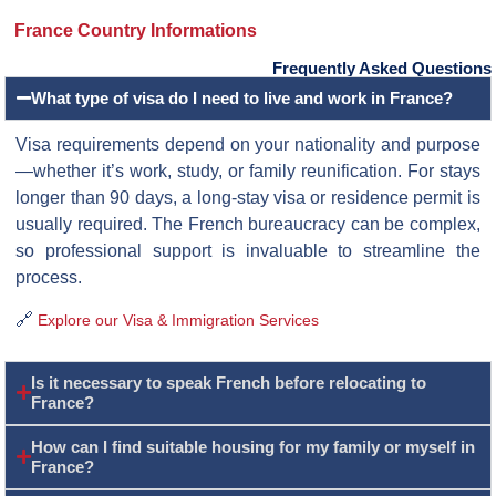
France Country Informations
Frequently Asked Questions
What type of visa do I need to live and work in France?
Visa requirements depend on your nationality and purpose
—whether it’s work, study, or family reunification. For stays
longer than 90 days, a long-stay visa or residence permit is
usually required. The French bureaucracy can be complex,
so professional support is invaluable to streamline the
process.
🔗
Explore our Visa & Immigration Services
Is it necessary to speak French before relocating to
France?
How can I find suitable housing for my family or myself in
France?