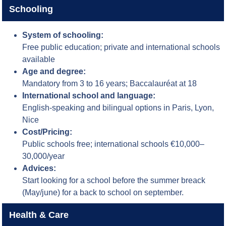
Schooling
System of schooling:
Free public education; private and international schools
available
Age and degree:
Mandatory from 3 to 16 years; Baccalauréat at 18
International school and language:
English-speaking and bilingual options in Paris, Lyon,
Nice
Cost/Pricing:
Public schools free; international schools €10,000–
30,000/year
Advices:
Start looking for a school before the summer breack
(May/june) for a back to school on september.
Health & Care