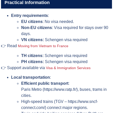
Practical Information
Entry requirements
:
EU citizens
: No visa needed.
Non-EU citizens
: Visa required for stays over 90
days.
VN citizens:
Schengen visa required
👉 Read
Moving from Vietnam to France
TH citizens:
Schengen visa required
PH citizens:
Schengen visa required
👉 Support available via
Visa & Immigration Services
Local transportation
:
Efficient public transport
:
Paris Metro (https://www.ratp.fr/), buses, trams in
cities.
High-speed trains (TGV – https://www.sncf-
connect.com/) connect major regions.