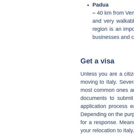
Padua
–
40 km from Veni
and very walkabl
region is an impo
businesses and c
Get a visa
Unless you are a citi
moving to Italy. Sever
most common ones are 
documents to submit 
application process e
Depending on the purp
for a response. Mean
your relocation to Italy