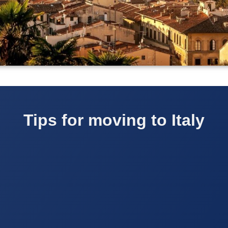
Tips for moving to Italy