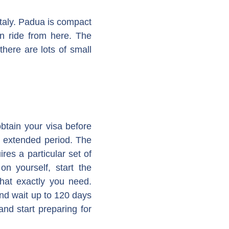
Italy. Padua is compact
n ride from here. The
there are lots of small
btain your visa before
an extended period. The
es a particular set of
n yourself, start the
what exactly you need.
nd wait up to 120 days
nd start preparing for