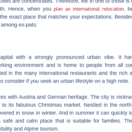
ities are concentrated. Therefore, life in one of those is 
uth. Hence, when you
, b
plan an international relocation
he exact place that matches your expectations. Besides,
ks among ex-pats:
apital with a strongly pronounced urban vibe. It ha
king environment and is home to people from all corn
ected in the many international restaurants and the rich 
to consider if you seek an urban lifestyle on a high note.
xes with Austria and German heritage. The city is nickna
 to its fabulous Christmas market. Nestled in the north
overed in snow in winter. And in summer it can quickly tur
 a safe and calm place that is suitable for families. Th
tality and Alpine tourism.