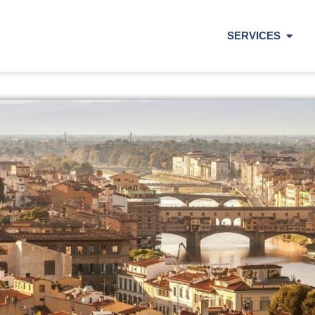
SERVICES