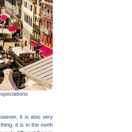
expectations
wever, it is also very
thing, it is in the north