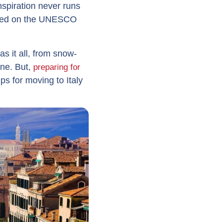
nspiration never runs
ribed on the UNESCO
s it all, from snow-
ne. But,
preparing for
ps for moving to Italy