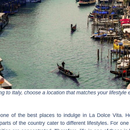
 to Italy, choose a location that matches your lifestyle 
 one of the best places to indulge in La Dolce Vita. Ho
arts of the country cater to different lifestyles. For one 