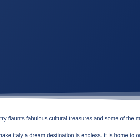
y flaunts fabulous cultural treasures and some of the m
 make Italy a dream destination is endless. It is home to