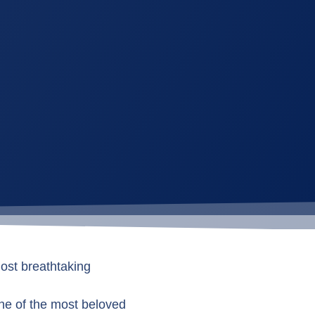
ost breathtaking
 one of the most beloved