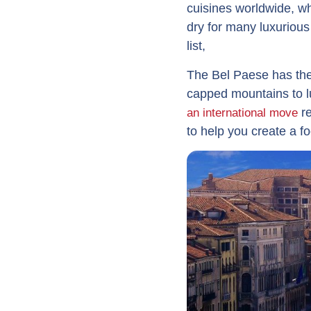
cuisines worldwide, wh
dry for many luxuriou
list,
The Bel Paese has the 
capped mountains to lu
re
an international move
to help you create a fo