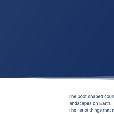
The boot-shaped countr
landscapes on Earth.
The list of things that