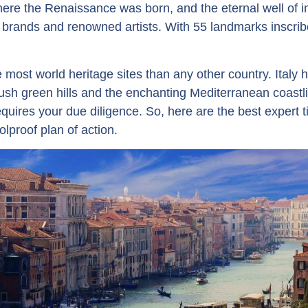
ere the Renaissance was born, and the eternal well of i
s brands and renowned artists. With 55 landmarks insc
most world heritage sites than any other country. Italy ha
sh green hills and the enchanting Mediterranean coastli
quires your due diligence. So, here are the best expert ti
olproof plan of action.