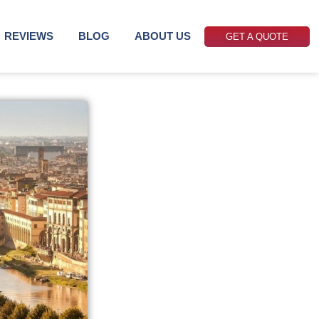
REVIEWS
BLOG
ABOUT US
GET A QUOTE