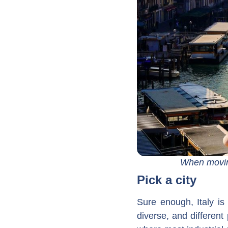
When moving
Pick a city
Sure enough, Italy is
diverse, and different p