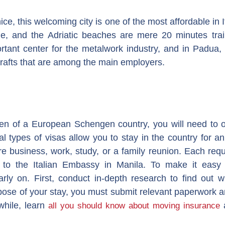
ce, this welcoming city is one of the most affordable in 
e, and the Adriatic beaches are mere 20 minutes trai
rtant center for the metalwork industry, and in Padua, 
rafts that are among the main employers.
zen of a European Schengen country, you will need to o
al types of visas allow you to stay in the country for 
business, work, study, or a family reunion. Each requir
to the Italian Embassy in Manila. To make it easy o
arly on. First, conduct in-depth research to find out 
ose of your stay, you must submit relevant paperwork a
while, learn
a
all you should know about moving insurance
.