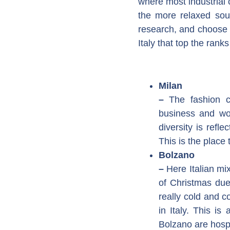
where most industrial c
the more relaxed so
research, and choose t
Italy that top the ran
Milan
–
The fashion c
business and wor
diversity is refl
This is the place 
Bolzano
–
Here Italian mi
of Christmas due
really cold and c
in Italy. This is
Bolzano are hospi