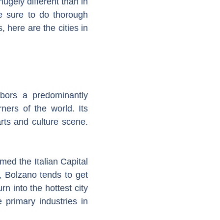
hugely different than in
e sure to do thorough
 here are the cities in
rbors a predominantly
ers of the world. Its
arts and culture scene.
med the Italian Capital
, Bolzano tends to get
n into the hottest city
e primary industries in