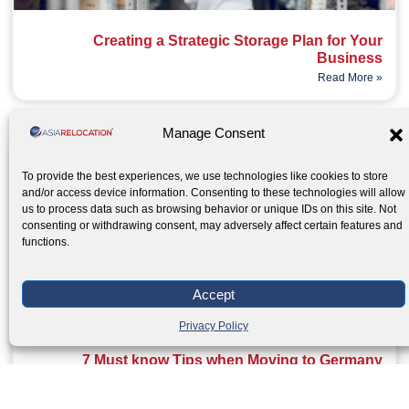
Creating a Strategic Storage Plan for Your
Business
Read More »
Manage Consent
To provide the best experiences, we use technologies like cookies to store
and/or access device information. Consenting to these technologies will allow
us to process data such as browsing behavior or unique IDs on this site. Not
consenting or withdrawing consent, may adversely affect certain features and
functions.
Accept
Privacy Policy
7 Must know Tips when Moving to Germany
Read More »