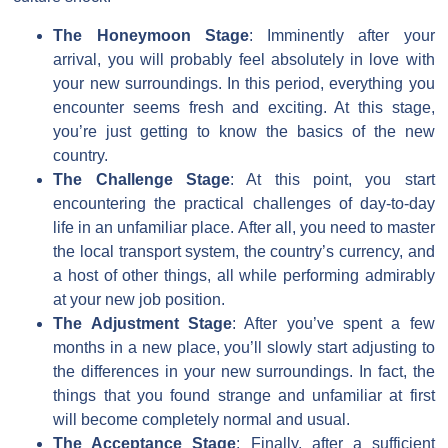
The Honeymoon Stage
: Imminently after your
arrival, you will probably feel absolutely in love with
your new surroundings. In this period, everything you
encounter seems fresh and exciting. At this stage,
you’re just getting to know the basics of the new
country.
The Challenge Stage
: At this point, you start
encountering the practical challenges of day-to-day
life in an unfamiliar place. After all, you need to master
the local transport system, the country’s currency, and
a host of other things, all while performing admirably
at your new job position.
The Adjustment Stage
: After you’ve spent a few
months in a new place, you’ll slowly start adjusting to
the differences in your new surroundings. In fact, the
things that you found strange and unfamiliar at first
will become completely normal and usual.
The Acceptance Stage
: Finally, after a sufficient