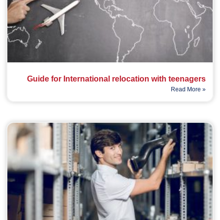
Guide for International relocation with teenagers
Read More »