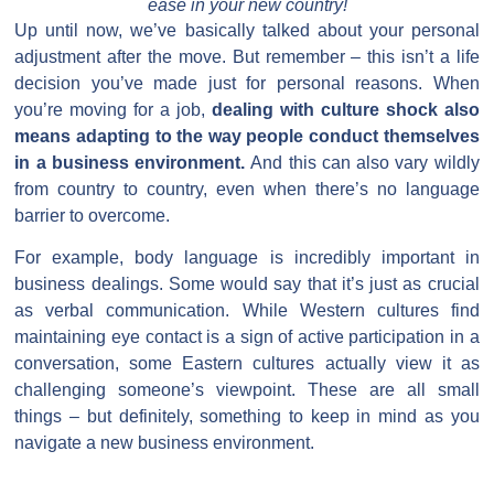
ease in your new country!
Up until now, we’ve basically talked about your personal
adjustment after the move. But remember – this isn’t a life
decision you’ve made just for personal reasons. When
you’re moving for a job,
dealing with culture shock also
means adapting to the way people conduct themselves
in a business environment.
And this can also vary wildly
from country to country, even when there’s no language
barrier to overcome.
For example, body language is incredibly important in
business dealings. Some would say that it’s just as crucial
as verbal communication. While Western cultures find
maintaining eye contact is a sign of active participation in a
conversation, some Eastern cultures actually view it as
challenging someone’s viewpoint. These are all small
things – but definitely, something to keep in mind as you
navigate a new business environment.