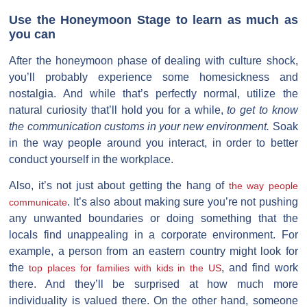
Use the Honeymoon Stage to learn as much as
you can
After the honeymoon phase of dealing with culture shock,
you’ll probably experience some homesickness and
nostalgia. And while that’s perfectly normal, utilize the
natural curiosity that’ll hold you for a while,
to get to know
the communication customs in your new environment.
Soak
in the way people around you interact, in order to better
conduct yourself in the workplace.
Also, it’s not just about getting the hang of
the way people
. It’s also about making sure you’re not pushing
communicate
any unwanted boundaries or doing something that the
locals find unappealing in a corporate environment. For
example, a person from an eastern country might look for
the
, and find work
top places for families with kids in the US
there. And they’ll be surprised at how much more
individuality is valued there. On the other hand, someone