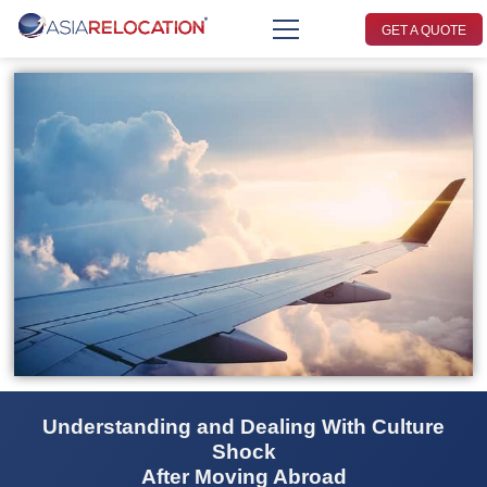
GET A QUOTE
Understanding and Dealing With Culture
Shock
After Moving Abroad