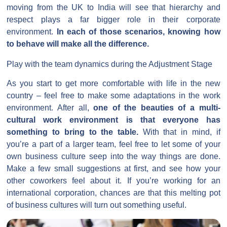
moving from the UK to India will see that hierarchy and
respect plays a far bigger role in their corporate
environment.
In each of those scenarios, knowing how
to behave will make all the difference.
Play with the team dynamics during the Adjustment Stage
As you start to get more comfortable with life in the new
country – feel free to make some adaptations in the work
environment. After all,
one of the beauties of a multi-
cultural work environment is that everyone has
something to bring to the table.
With that in mind, if
you’re a part of a larger team, feel free to let some of your
own business culture seep into the way things are done.
Make a few small suggestions at first, and see how your
other coworkers feel about it. If you’re working for an
international corporation, chances are that this melting pot
of business cultures will turn out something useful.