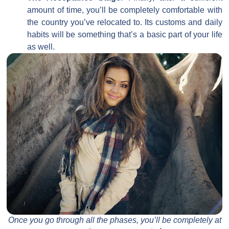
amount of time, you’ll be completely comfortable with
the country you’ve relocated to. Its customs and daily
habits will be something that’s a basic part of your life
as well.
Once you go through all the phases, you’ll be completely at