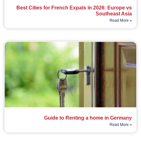
Best Cities for French Expats in 2026: Europe vs
Southeast Asia
Read More »
Guide to Renting a home in Germany
Read More »