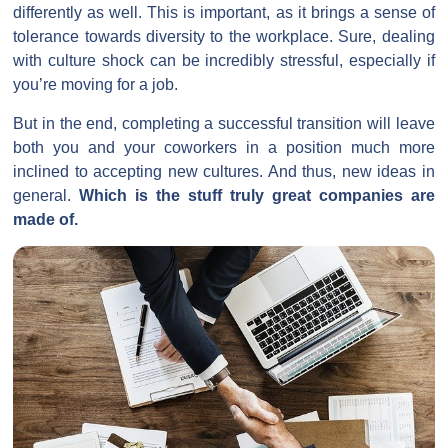
differently as well. This is important, as it brings a sense of
tolerance towards diversity to the workplace. Sure, dealing
with culture shock can be incredibly stressful, especially if
you’re moving for a job.
But in the end, completing a successful transition will leave
both you and your coworkers in a position much more
inclined to accepting new cultures. And thus, new ideas in
general.
Which is the stuff truly great companies are
made of.