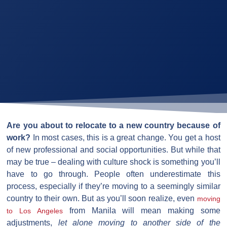
Are you about to relocate to a new country because of
work?
In most cases, this is a great change. You get a host
of new professional and social opportunities. But while that
may be true – dealing with culture shock is something you’ll
have to go through. People often underestimate this
process, especially if they’re moving to a seemingly similar
country to their own. But as you’ll soon realize, even
moving
from Manila will mean making some
to Los Angeles
adjustments,
let alone moving to another side of the