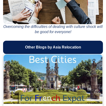
Overcoming the difficulties of dealing with culture shock will
be good for everyone!
Other Blogs by Asia Relocation