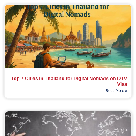
Top 7 Cities in Thailand for Digital Nomads on DTV
Visa
Read More »