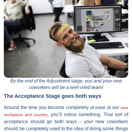
By the end of the Adjustment stage, you and your new
coworkers will be a well-oiled team!
The Acceptance Stage goes both ways
Around the time you become completely at ease at our
new
, you’ll notice something. That sort of
workplace and country
acceptance should go both ways – your new coworkers
should be completely used to the idea of doing some things