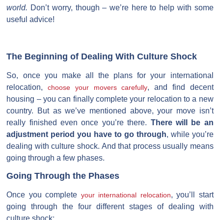
world.
Don’t worry, though – we’re here to help with some
useful advice!
The Beginning of Dealing With Culture Shock
So, once you make all the plans for your international
relocation,
, and find decent
choose your movers carefully
housing – you can finally complete your relocation to a new
country. But as we’ve mentioned above, your move isn’t
really finished even once you’re there.
There will be an
adjustment period you have to go through
, while you’re
dealing with culture shock. And that process usually means
going through a few phases.
Going Through the Phases
Once you complete
, you’ll start
your international relocation
going through the four different stages of dealing with
culture shock: