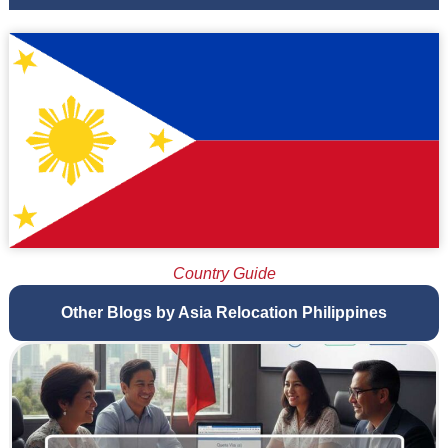
Country Guide
Other Blogs by Asia Relocation Philippines