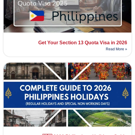
Get Your Section 13 Quota Visa in 2026
Read More »