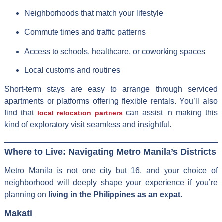
Neighborhoods that match your lifestyle
Commute times and traffic patterns
Access to schools, healthcare, or coworking spaces
Local customs and routines
Short-term stays are easy to arrange through serviced
apartments or platforms offering flexible rentals. You’ll also
find that
can assist in making this
local relocation partners
kind of exploratory visit seamless and insightful.
Where to Live: Navigating Metro Manila’s Districts
Metro Manila is not one city but 16, and your choice of
neighborhood will deeply shape your experience if you’re
planning on
living in the Philippines as an expat
.
Makati