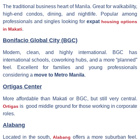
The traditional business heart of Manila. Great for walkability,
high-end condos, dining, and nightlife. Popular among
professionals and singles looking for
expat
housing options
.
in Makati
Bonifacio Global City (BGC)
Modern, clean, and highly international. BGC has
international schools, coworking hubs, and a more “planned”
feel. Excellent for families and young professionals
considering a
move to Metro Manila
.
Ortigas Center
More affordable than Makati or BGC, but still very central.
is good middle ground for those working in corporate
Ortigas
roles.
Alabang
Located in the south,
offers a more suburban feel.
Alabang