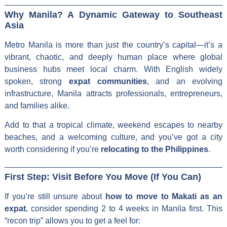
Why Manila? A Dynamic Gateway to Southeast
Asia
Metro Manila is more than just the country’s capital—it’s a
vibrant, chaotic, and deeply human place where global
business hubs meet local charm. With English widely
spoken, strong
expat communities
, and an evolving
infrastructure, Manila attracts professionals, entrepreneurs,
and families alike.
Add to that a tropical climate, weekend escapes to nearby
beaches, and a welcoming culture, and you’ve got a city
worth considering if you’re
relocating to the Philippines
.
First Step: Visit Before You Move (If You Can)
If you’re still unsure about
how to move to Makati as an
expat
, consider spending 2 to 4 weeks in Manila first. This
“recon trip” allows you to get a feel for: