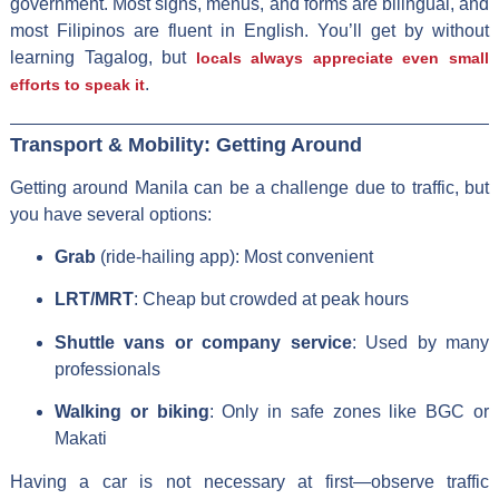
government. Most signs, menus, and forms are bilingual, and
most Filipinos are fluent in English. You’ll get by without
learning Tagalog, but
locals always appreciate even small
.
efforts to speak it
Transport & Mobility: Getting Around
Getting around Manila can be a challenge due to traffic, but
you have several options:
Grab
(ride-hailing app): Most convenient
LRT/MRT
: Cheap but crowded at peak hours
Shuttle vans or company service
: Used by many
professionals
Walking or biking
: Only in safe zones like BGC or
Makati
Having a car is not necessary at first—observe traffic