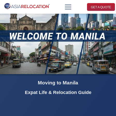
GET A QUOTE
Moving to Manila
Expat Life & Relocation Guide