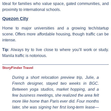
Ideal for families who value space, gated communities, and
proximity to international schools.
Quezon City
Home to major universities and a growing tech/startup
scene. Offers more affordable housing, though traffic can be
intense.
Tip
: Always try to live close to where you’ll work or study.
Manila traffic is notorious.
StoryFinder Travel
During a short relocation preview trip, Julie, a
French designer, stayed two weeks in BGC.
Between yoga studios, market hopping, and a
few business meetings, she realized the area felt
more like home than Paris ever did. Four months
later, she was signing her first long-term lease—