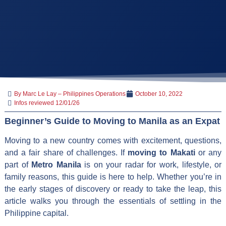
By Marc Le Lay – Philippines Operations
October 10, 2022
Infos reviewed 12/01/26
Beginner’s Guide to Moving to Manila as an Expat
Moving to a new country comes with excitement, questions,
and a fair share of challenges. If
moving to Makati
or any
part of
Metro Manila
is on your radar for work, lifestyle, or
family reasons, this guide is here to help. Whether you’re in
the early stages of discovery or ready to take the leap, this
article walks you through the essentials of settling in the
Philippine capital.