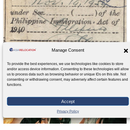
Manage Consent
Suprising legal origin of the Philippines visa names
Read More »
To provide the best experiences, we use technologies like cookies to store
and/or access device information. Consenting to these technologies will allow
us to process data such as browsing behavior or unique IDs on this site. Not
consenting or withdrawing consent, may adversely affect certain features and
functions.
Accept
Privacy Policy