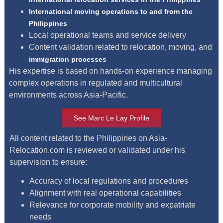
International moving operations to and from the
Philippines
Local operational teams and service delivery
Content validation related to relocation, moving, and
immigration processes
His expertise is based on hands-on experience managing
complex operations in regulated and multicultural
environments across Asia-Pacific.
See Marc Le Lay Profile
All content related to the Philippines on Asia-
Relocation.com is reviewed or validated under his
supervision to ensure:
Accuracy of local regulations and procedures
Alignment with real operational capabilities
Relevance for corporate mobility and expatriate
needs