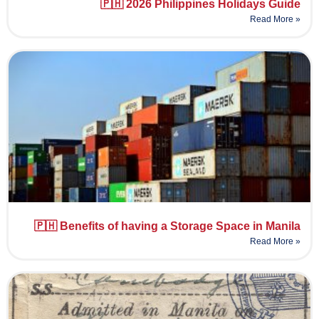
🇵🇭 2026 Philippines Holidays Guide
Read More »
🇵🇭 Benefits of having a Storage Space in Manila
Read More »