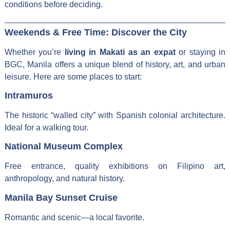
conditions before deciding.
Weekends & Free Time: Discover the City
Whether you’re
living in Makati as an expat
or staying in
BGC, Manila offers a unique blend of history, art, and urban
leisure. Here are some places to start:
Intramuros
The historic “walled city” with Spanish colonial architecture.
Ideal for a walking tour.
National Museum Complex
Free entrance, quality exhibitions on Filipino art,
anthropology, and natural history.
Manila Bay Sunset Cruise
Romantic and scenic—a local favorite.