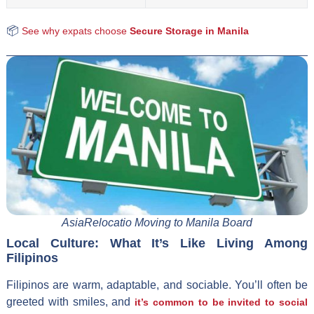
📦
See why expats choose
Secure Storage in Manila
AsiaRelocatio Moving to Manila Board
Local Culture: What It’s Like Living Among
Filipinos
Filipinos are warm, adaptable, and sociable. You’ll often be
greeted with smiles, and
it’s common to be invited to social