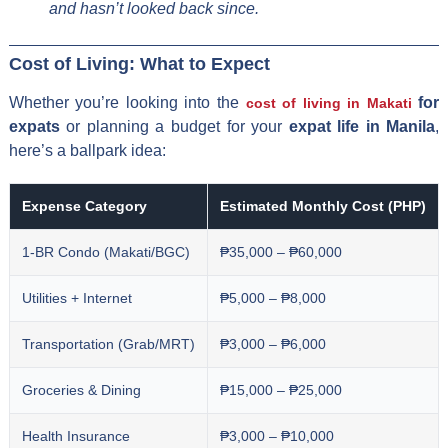
and hasn’t looked back since.
Cost of Living: What to Expect
Whether you’re looking into the
for
cost of living in Makati
expats
or planning a budget for your
expat life in Manila
,
here’s a ballpark idea:
Expense Category
Estimated Monthly Cost (PHP)
1-BR Condo (Makati/BGC)
₱35,000 – ₱60,000
Utilities + Internet
₱5,000 – ₱8,000
Transportation (Grab/MRT)
₱3,000 – ₱6,000
Groceries & Dining
₱15,000 – ₱25,000
Health Insurance
₱3,000 – ₱10,000