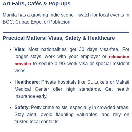
Art Fairs, Cafés & Pop-Ups
Manila has a growing indie scene—watch for local events in
BGC, Cubao Expo, or Poblacion.
Practical Matters: Visas, Safety & Healthcare
Visa
: Most nationalities get 30 days visa-free. For
longer stays, work with your employer or
relocation
to secure a 9G work visa or special resident
provider
visas.
Healthcare
: Private hospitals like St. Luke’s or Makati
Medical Center offer high standards. Get health
insurance early.
Safety
: Petty crime exists, especially in crowded areas.
Stay alert, avoid flaunting valuables, and rely on
trusted local contacts.