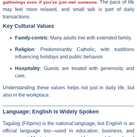
. The pace of life
gatherings even if you’ve just met someone
may feel more relaxed, and small talk is part of daily
transactions.
Key Cultural Values
Family-centric
: Many adults live with extended family.
Religion
: Predominantly Catholic, with traditions
influencing holidays and public behavior.
Hospitality
: Guests are treated with generosity and
care.
Understanding these values helps not just in daily life, but
also in the workplace.
Language: English Is Widely Spoken
Tagalog (Filipino) is the national language, but English is an
official language too—used in education, business, and