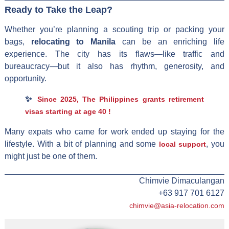
Ready to Take the Leap?
Whether you’re planning a scouting trip or packing your
bags,
relocating to Manila
can be an enriching life
experience. The city has its flaws—like traffic and
bureaucracy—but it also has rhythm, generosity, and
opportunity.
✨
Since 2025, The Philippines grants retirement
visas starting at age 40 !
Many expats who came for work ended up staying for the
lifestyle. With a bit of planning and some
, you
local support
might just be one of them.
Chimvie Dimaculangan
+63 917 701 6127
chimvie@asia-relocation.com