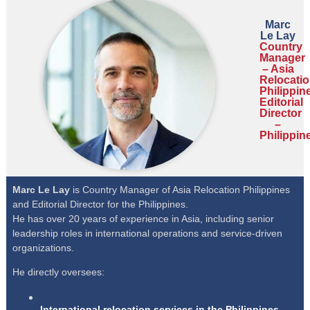
Marc
Le Lay
Country
Manager
– Asia
Relocati
Philippin
Editorial
Director
–
Philippin
Marc Le Lay
is Country Manager of Asia Relocation Philippines
and Editorial Director for the Philippines.
He has over 20 years of experience in Asia, including senior
leadership roles in international operations and service-driven
organizations.
He directly oversees:
International relocation services in the Philippines