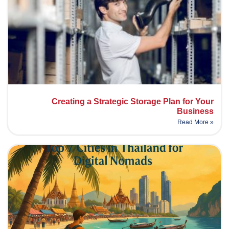
Creating a Strategic Storage Plan for Your
Business
Read More »