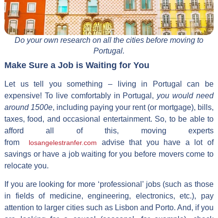
Do your own research on all the cities before moving to
Portugal.
Make Sure a Job is Waiting for You
Let us tell you something – living in Portugal can be
expensive! To live comfortably in Portugal,
you would need
around 1500e
, including paying your rent (or mortgage), bills,
taxes, food, and occasional entertainment. So, to be able to
afford all of this, moving experts
from
advise that you have a lot of
losangelestranfer.com
savings or have a job waiting for you before movers come to
relocate you.
If you are looking for more ‘professional’ jobs (such as those
in fields of medicine, engineering, electronics, etc.), pay
attention to larger cities such as Lisbon and Porto. And, if you