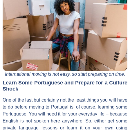
International moving is not easy, so start preparing on time.
Learn Some Portuguese and Prepare for a Culture
Shock
One of the last but certainly not the least things you will have
to do before moving to Portugal is, of course, learning some
Portuguese. You will need it for your everyday life – because
English is not spoken here anywhere. So, either get some
private language lessons or learn it on your own using