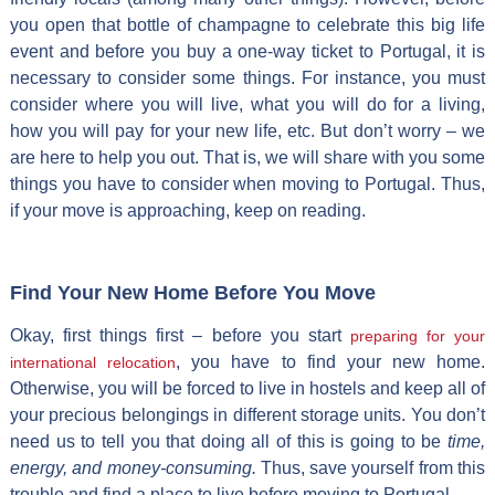
you open that bottle of champagne to celebrate this big life
event and before you buy a one-way ticket to Portugal, it is
necessary to consider some things. For instance, you must
consider where you will live, what you will do for a living,
how you will pay for your new life, etc. But don’t worry – we
are here to help you out. That is, we will share with you some
things you have to consider when moving to Portugal. Thus,
if your move is approaching, keep on reading.
Find Your New Home Before You Move
Okay, first things first – before you start
preparing for your
, you have to find your new home.
international relocation
Otherwise, you will be forced to live in hostels and keep all of
your precious belongings in different storage units. You don’t
need us to tell you that doing all of this is going to be
time,
energy, and money-consuming.
Thus, save yourself from this
trouble and find a place to live before moving to Portugal.