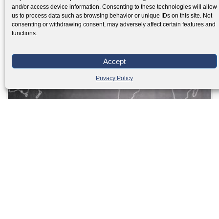
and/or access device information. Consenting to these technologies will allow
us to process data such as browsing behavior or unique IDs on this site. Not
consenting or withdrawing consent, may adversely affect certain features and
functions.
Accept
Privacy Policy
Guide for International relocation with teenagers
Read More »
Load More
Facebook
Twitter
LinkedIn
PREVIOUS
NEXT