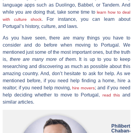
language apps such as Duolingo, Babbel, or Tandem. And
while you are doing that, take some time to
learn how to deal
. For instance, you can learn about
with culture shock
Portugal’s history, culture, and laws.
As you have seen, there are many things you have to
consider and do before when moving to Portugal. We
mentioned just some of the most important ones, but the truth
is,
there are many more of them
. It is up to you to keep
researching and discovering as much as possible about this
amazing country. And, don’t hesitate to ask for help. As we
mentioned before, if you need help finding a home, hire a
realtor; if you need help moving,
; and if you need
hire movers
help deciding whether to move to Portugal,
and
read this
similar articles.
Philibert
Chaban-