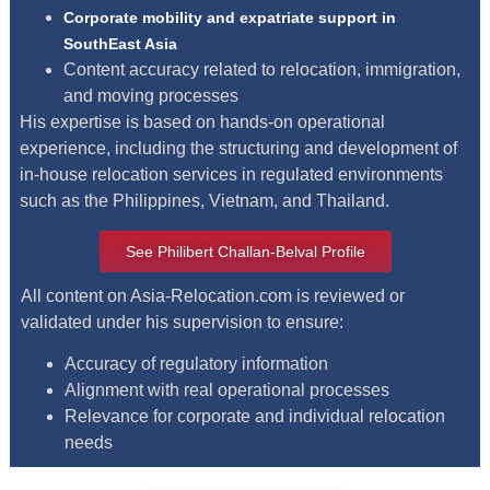
Corporate mobility and expatriate support in
SouthEast Asia
Content accuracy related to relocation, immigration,
and moving processes
His expertise is based on hands-on operational
experience, including the structuring and development of
in-house relocation services in regulated environments
such as the Philippines, Vietnam, and Thailand.
See Philibert Challan-Belval Profile
All content on Asia-Relocation.com is reviewed or
validated under his supervision to ensure:
Accuracy of regulatory information
Alignment with real operational processes
Relevance for corporate and individual relocation
needs