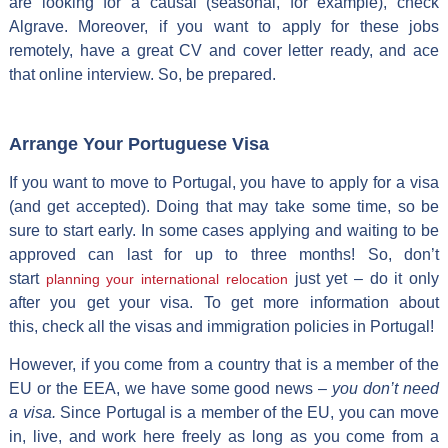
are looking for a causal (seasonal, for example), check
Algrave. Moreover, if you want to apply for these jobs
remotely, have a great CV and cover letter ready, and ace
that online interview. So, be prepared.
Arrange Your Portuguese Visa
If you want to move to Portugal, you have to apply for a visa
(and get accepted). Doing that may take some time, so be
sure to start early. In some cases applying and waiting to be
approved can last for up to three months! So, don’t
start
just yet – do it only
planning your international relocation
after you get your visa. To get more information about
this, check all the visas and immigration policies in Portugal!
However, if you come from a country that is a member of the
EU or the EEA, we have some good news –
you don’t need
a visa.
Since Portugal is a member of the EU, you can move
in, live, and work here freely as long as you come from a