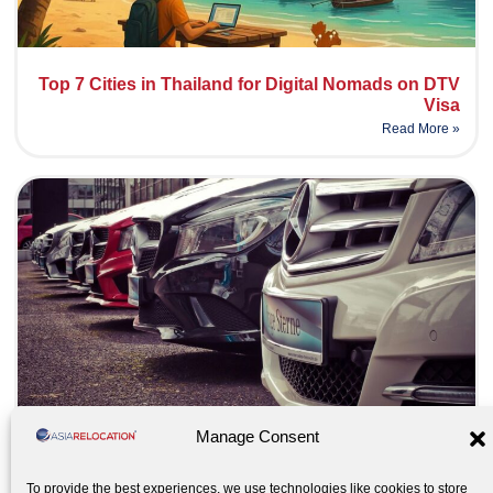
Top 7 Cities in Thailand for Digital Nomads on DTV
Visa
Read More »
Manage Consent
Moving your car abroad – What to expect
Read More »
To provide the best experiences, we use technologies like cookies to store