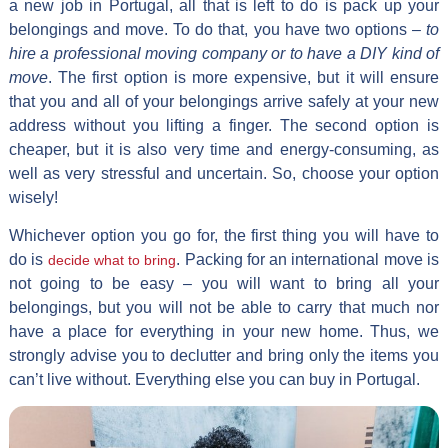
a new job in Portugal, all that is left to do is pack up your
belongings and move. To do that, you have two options –
to
hire a professional moving company or to have a DIY kind of
move
. The first option is more expensive, but it will ensure
that you and all of your belongings arrive safely at your new
address without you lifting a finger. The second option is
cheaper, but it is also very time and energy-consuming, as
well as very stressful and uncertain. So, choose your option
wisely!
Whichever option you go for, the first thing you will have to
do is
. Packing for an international move is
decide what to bring
not going to be easy – you will want to bring all your
belongings, but you will not be able to carry that much nor
have a place for everything in your new home. Thus, we
strongly advise you to declutter and bring only the items you
can’t live without. Everything else you can buy in Portugal.