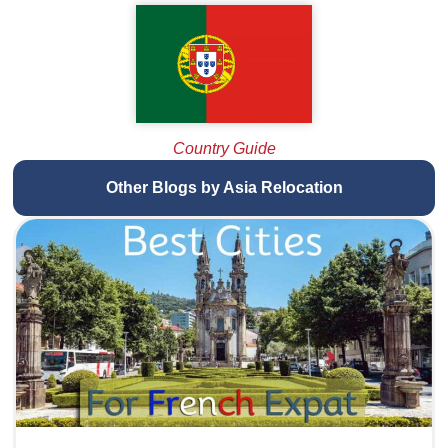
Country Guide
Other Blogs by Asia Relocation