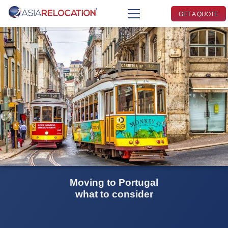
GET A QUOTE
Moving to Portugal
what to consider