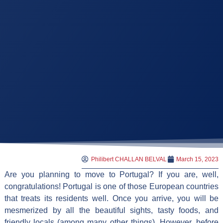
Philibert CHALLAN BELVAL
March 15, 2023
Are you planning to move to Portugal? If you are, well,
congratulations! Portugal is one of those European countries
that treats its residents well. Once you arrive, you will be
mesmerized by all the beautiful sights, tasty foods, and
friendly locals (among many other things). However, before