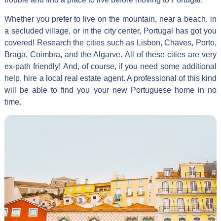
Whether you prefer to live on the mountain, near a beach, in
a secluded village, or in the city center, Portugal has got you
covered! Research the cities such as Lisbon, Chaves, Porto,
Braga, Coimbra, and the Algarve. All of these cities are very
ex-path friendly! And, of course, if you need some additional
help, hire a local real estate agent. A professional of this kind
will be able to find you your new Portuguese home in no
time.