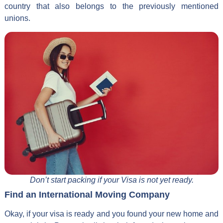
country that also belongs to the previously mentioned
unions.
Don’t start packing if your Visa is not yet ready.
Find an International Moving Company
Okay, if your visa is ready and you found your new home and