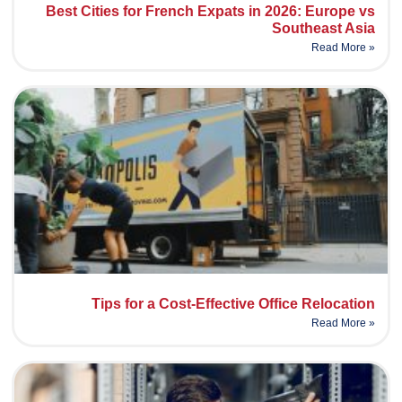
Best Cities for French Expats in 2026: Europe vs
Southeast Asia
Read More »
Tips for a Cost-Effective Office Relocation
Read More »