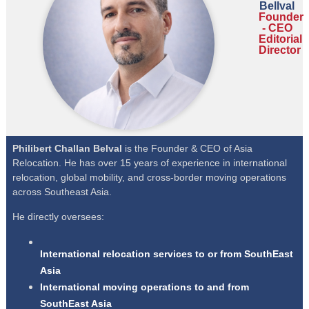
Bellval
Founder
- CEO
Editorial
Director
Philibert Challan Belval
is the Founder & CEO of Asia
Relocation. He has over 15 years of experience in international
relocation, global mobility, and cross-border moving operations
across Southeast Asia.
He directly oversees:
International relocation services to or from SouthEast
Asia
International moving operations to and from
SouthEast Asia