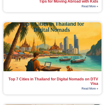
Tips for Moving Abroad with Kids
Read More »
Top 7 Cities in Thailand for Digital Nomads on DTV
Visa
Read More »