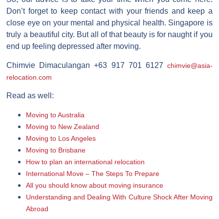
Don’t forget to keep contact with your friends and keep a
close eye on your mental and physical health. Singapore is
truly a beautiful city. But all of that beauty is for naught if you
end up feeling depressed after moving.
Chimvie Dimaculangan +63 917 701 6127
chimvie@asia-
relocation.com
Read as well:
Moving to Australia
Moving to New Zealand
Moving to Los Angeles
Moving to Brisbane
How to plan an international relocation
International Move – The Steps To Prepare
All you should know about moving insurance
Understanding and Dealing With Culture Shock After Moving
Abroad