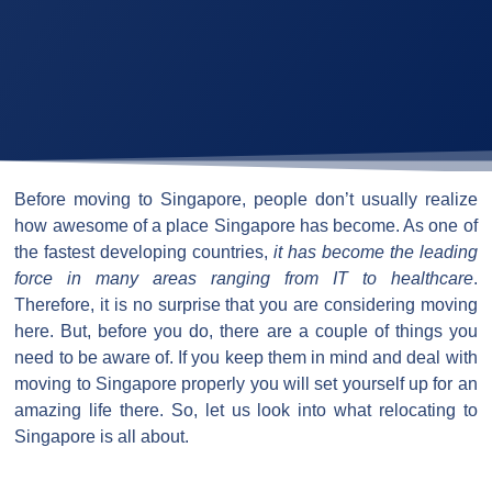
Before moving to Singapore, people don’t usually realize
how awesome of a place Singapore has become. As one of
the fastest developing countries,
it has become the leading
force in many areas ranging from IT to healthcare
.
Therefore, it is no surprise that you are considering moving
here. But, before you do, there are a couple of things you
need to be aware of. If you keep them in mind and deal with
moving to Singapore properly you will set yourself up for an
amazing life there. So, let us look into what relocating to
Singapore is all about.