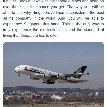
it a visit. Book a ticket with Singapore Airlines and head on
over there the first chance you get. That way you will be
able to see why Singapore Airlines is considered the best
airline company in the world. And, you will be able to
experience Singapore first hand. This is the only way to
truly experience the multiculturalism and the standard of
living that Singapore has to offer.