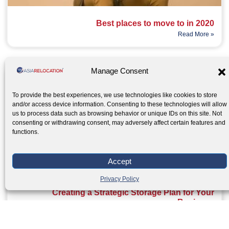
Best places to move to in 2020
Read More »
Manage Consent
To provide the best experiences, we use technologies like cookies to store
and/or access device information. Consenting to these technologies will allow
us to process data such as browsing behavior or unique IDs on this site. Not
consenting or withdrawing consent, may adversely affect certain features and
functions.
Accept
Privacy Policy
Creating a Strategic Storage Plan for Your
Business
Read More »