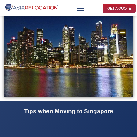
GET A QUOTE
Tips when Moving to Singapore