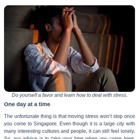
Do yourself a favor and learn how to deal with stress.
One day at a time
The unfortunate thing is that moving stress won’t stop once
you come to Singapore. Even though it is a large city with
many interesting cultures and people, it can still feel lonely.
So, our advice is to take your time when you come here.