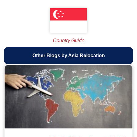
Country Guide
Other Blogs by Asia Relocation