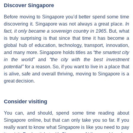
Discover Singapore
Before moving to Singapore you’d better spend some time
discovering it. Singapore was not always a great place.
In
fact, it only became a sovereign country in 1965
. But, what
is truly surprising is that since that time it has become a
global hub of education, technology, transport, innovation,
and many more. Singapore holds titles as
“the smartest city
in the world”
and
“the city with the best investment
potential”
for a reason. So, if you want to live in a place that
is alive, safe and overall thriving, moving to Singapore is a
great decision.
Consider visiting
You can, and should, spend some time reading about
Singapore online, but that can only take you so far. If you
really want to know what Singapore is like you need to pay