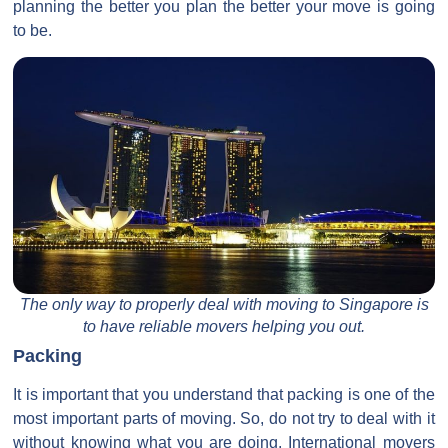
planning the better you plan the better your move is going
to be.
The only way to properly deal with moving to Singapore is
to have reliable movers helping you out.
Packing
It is important that you understand that packing is one of the
most important parts of moving. So, do not try to deal with it
without knowing what you are doing. International movers