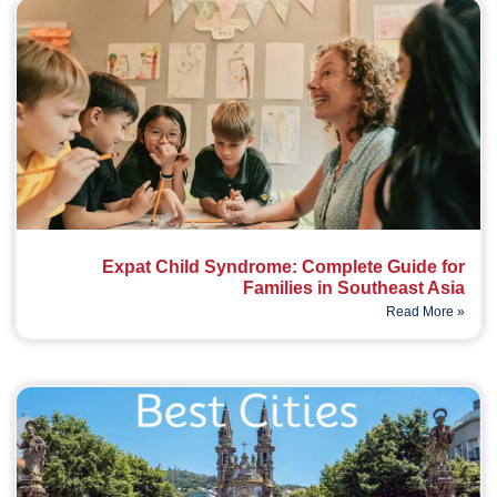
Expat Child Syndrome: Complete Guide for
Families in Southeast Asia
Read More »