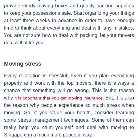
provide sturdy moving boxes and quality packing supplies
to keep your possessions safe. Start organizing your things
at least three weeks in advance in order to have enough
time to think about everything and deal with any mistakes.
You are not sure how to deal with packing, let your movers
deal with it for you.
Moving stress
Every relocation is stressful. Even if you plan everything
properly and work with the top movers, there is always a
chance that something will go wrong. This is the reason
why
. But, it is also
it is important that you get moving insurance
the reason why people experience so much stress when
moving. So, if you value your health, consider learning
some stress management techniques. Some of them can
really help you calm yourself and deal with moving to
Singapore in a much more peaceful way.