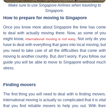
Make sure to use Singapore Airlines when traveling to
Singapore.
How to prepare for moving to Singapore
Once you know more about Singapore the time has come
to deal with actually moving there. Now, as some of you
might know,
. Not only do you
international moving is not easy
have to deal with everything that goes into local moving, but
you need to take care of all the difficulties that come with
moving to another country. But, don’t worry. If you follow our
guide you will be able to move to Singapore without much
stress.
Finding movers
The first thing you will need to deal with is finding movers.
International moving is actually so complicated that it is vital
that you find reliable movers to help you out. With their