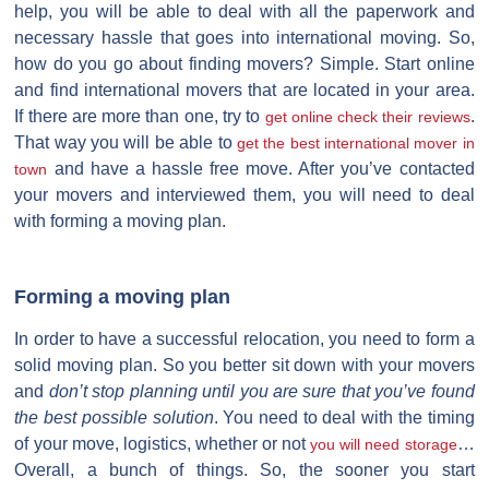
help, you will be able to deal with all the paperwork and
necessary hassle that goes into international moving. So,
how do you go about finding movers? Simple. Start online
and find international movers that are located in your area.
If there are more than one, try to
.
get online check their reviews
That way you will be able to
get the best international mover in
and have a hassle free move. After you’ve contacted
town
your movers and interviewed them, you will need to deal
with forming a moving plan.
Forming a moving plan
In order to have a successful relocation, you need to form a
solid moving plan. So you better sit down with your movers
and
don’t stop planning until you are sure that you’ve found
the best possible solution
. You need to deal with the timing
of your move, logistics, whether or not
…
you will need storage
Overall, a bunch of things. So, the sooner you start