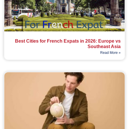
Best Cities for French Expats in 2026: Europe vs
Southeast Asia
Read More »