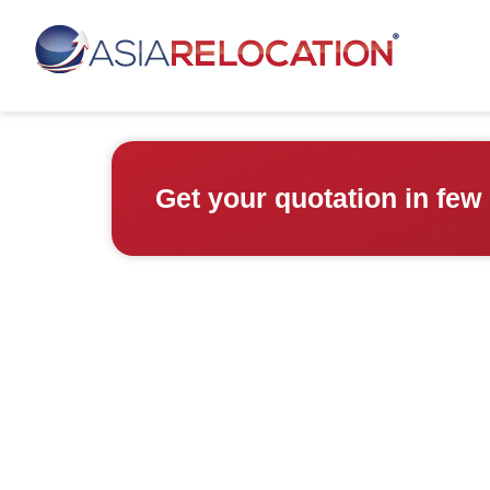
Get your quotation in few