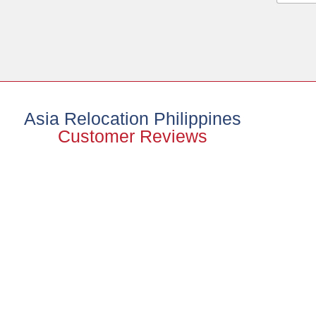
Asia Relocation Philippines
Customer Reviews