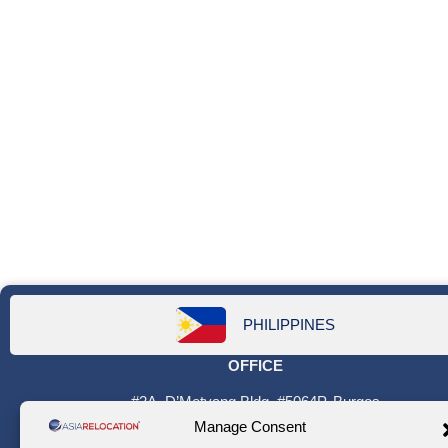
PHILIPPINES
OFFICE
#2A, D’Metyang Bldg. #5064P. Burgos
St. corner P. Guanzon St. Poblacion
Manage Consent