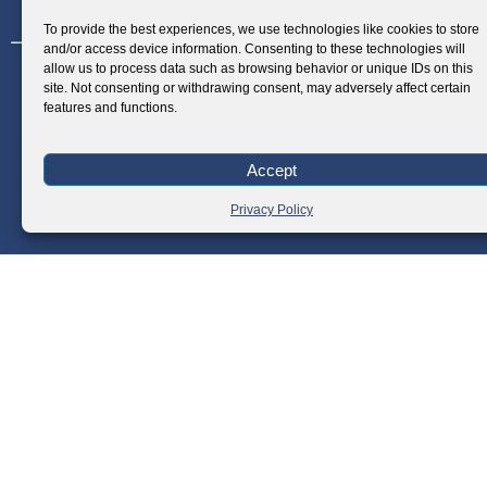
1210, Makati City, Philippines
To provide the best experiences, we use technologies like cookies to store
and/or access device information. Consenting to these technologies will
allow us to process data such as browsing behavior or unique IDs on this
site. Not consenting or withdrawing consent, may adversely affect certain
features and functions.
Accept
Privacy Policy