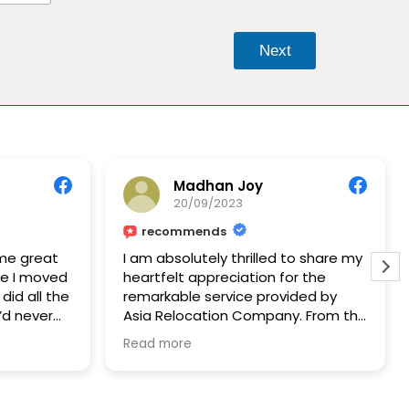
Next
Madhan Joy
20/09/2023
recommends
me great
I am absolutely thrilled to share my
ce I moved
heartfelt appreciation for the
did all the
remarkable service provided by
I’d never
Asia Relocation Company. From the
her 10
very beginning, their
Read more
r all the
professionalism, expertise, and
unwavering support have made my
relocation experience truly