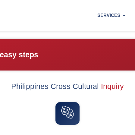
SERVICES
 easy steps
Philippines Cross Cultural
Inquiry