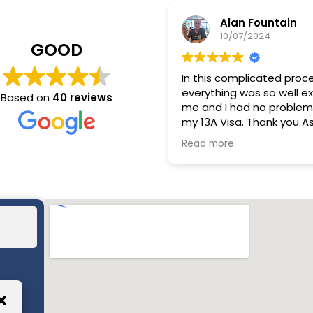
Alan Fountain
10/07/2024
GOOD
In this complicated proc
everything was so well e
Based on
40 reviews
me and I had no problem
my 13A Visa. Thank you As
Relocation.
Read more