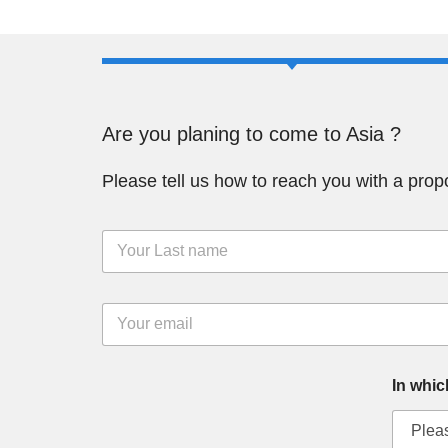
Are you planing to come to Asia ?
Please tell us how to reach you with a prop
L
a
s
t
E
N
m
a
a
m
i
e
In whic
l
*
*