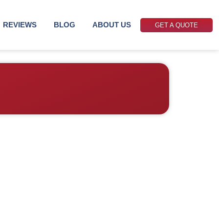
REVIEWS
BLOG
ABOUT US
GET A QUOTE