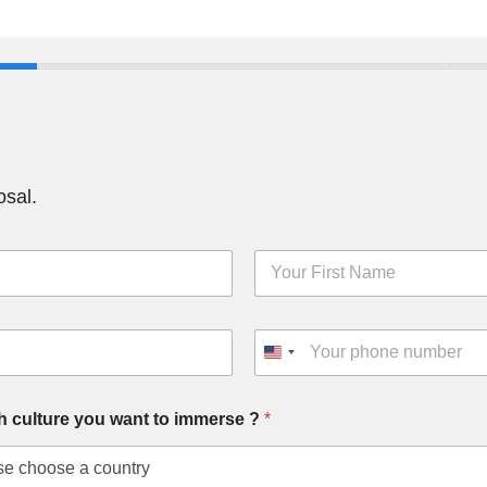
osal.
F
i
r
s
P
t
h
N
o
a
n
m
h culture you want to immerse ?
*
e
e
*
*