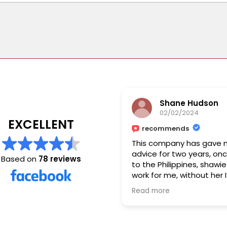
Shane Hudson
02/02/2024
EXCELLENT
recommends
This company has gave 
advice for two years, on
Based on
78 reviews
to the Philippines, shawie 
work for me, without her 
have got it done I’d give 
Read more
stars , I am so grateful fo
work you’ve done. ❤️💯