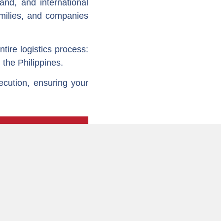
land, and international
amilies, and companies
ire logistics process:
 the Philippines.
ecution, ensuring your