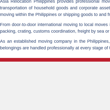
Asia Relocation Philippines provides professional movin
transportation of household goods and corporate asset
moving within the Philippines or shipping goods to and f
From door-to-door international moving to local moves i
packing, crating, customs coordination, freight by sea or
As an established moving company in the Philippines, 
belongings are handled professionally at every stage of