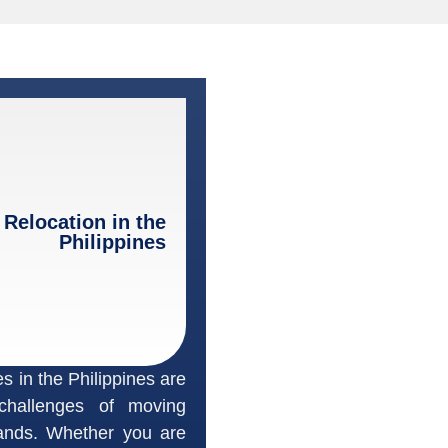
 Relocation in the
Philippines
s in the Philippines are
challenges of moving
lands. Whether you are