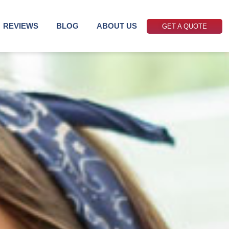
REVIEWS
BLOG
ABOUT US
GET A QUOTE