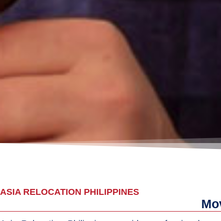
ASIA RELOCATION PHILIPPINES
Mov