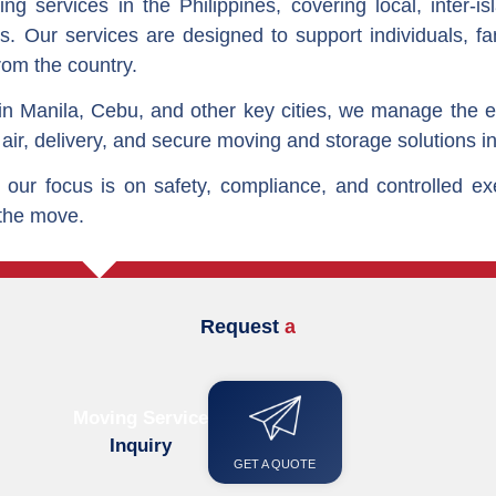
g services in the Philippines, covering local, inter-is
s. Our services are designed to support individuals, f
rom the country.
n Manila, Cebu, and other key cities, we manage the ent
 air, delivery, and secure moving and storage solutions in
our focus is on safety, compliance, and controlled ex
 the move.
Request
a
M
o
v
i
n
g
Q
u
o
t
e
Moving Service
Inquiry
GET A QUOTE