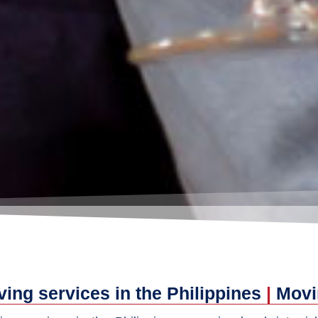
ing services in the Philippines
|
Movi