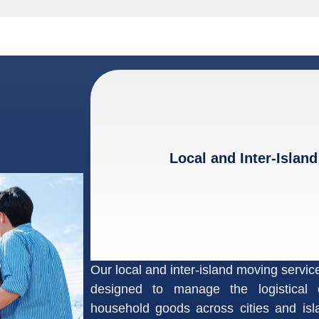
Local and Inter-Island
Our local and inter-island moving service
designed to manage the logistical 
household goods across cities and is