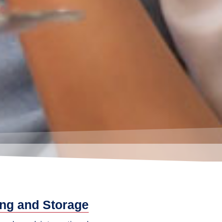
ng and Storage