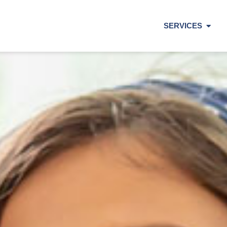
SERVICES