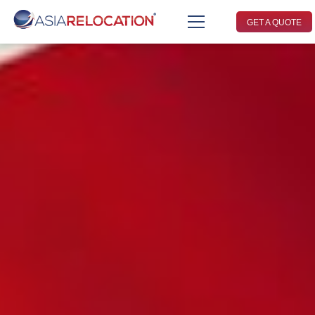
GET A QUOTE