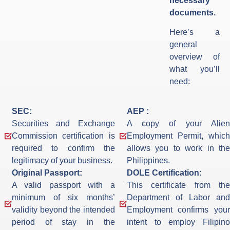
necessary
documents.
Here’s a
general
overview of
what you’ll
need:
SEC:
AEP :
Securities and Exchange
A copy of your Alien
Commission certification is
Employment Permit, which
required to confirm the
allows you to work in the
legitimacy of your business.
Philippines.
Original Passport:
DOLE Certification:
A valid passport with a
This certificate from the
minimum of six months’
Department of Labor and
validity beyond the intended
Employment confirms your
period of stay in the
intent to employ Filipino