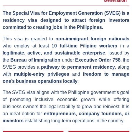
Generation
The Special Visa for Employment Generation (SVEG) is a
residency visa designed to attract foreign investors
committed to creating jobs in the Philippines.
This visa is granted to
non-immigrant foreign nationals
who employ at least
10 full-time Filipino workers
in a
legitimate, active, and sustainable enterprise
. Issued by
the
Bureau of Immigration
under
Executive Order 758
, the
SVEG provides a
pathway to permanent residency
, along
with
multiple-entry privileges
and
freedom to manage
one’s business operations locally
.
The SVEG visa aligns with the Philippine government’s goal
of promoting inclusive economic growth while offering
business owners the legal stability to grow and reinvest. It is
an ideal option for
entrepreneurs, company founders, or
investors
establishing long-term operations in the country.