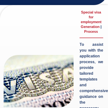
Special visa
for
employment
Generation
|
Process
To assist
you with the
application
process, we
provide
tailored
templates
and
comprehensive
guidance on
the