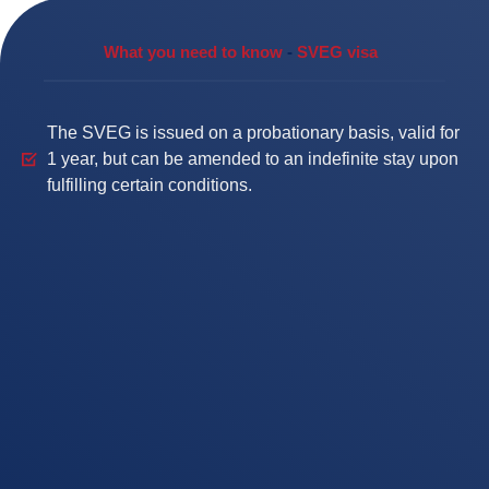
What you need to know
-
SVEG visa
The SVEG is issued on a probationary basis, valid for
1 year, but can be amended to an indefinite stay upon
fulfilling certain conditions.