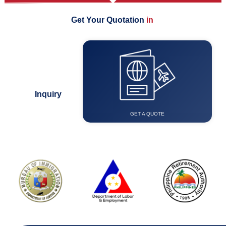
Get Your Quotation
i
n
F
e
w
E
a
s
Visa &
Immigration
Inquiry
GET A QUOTE