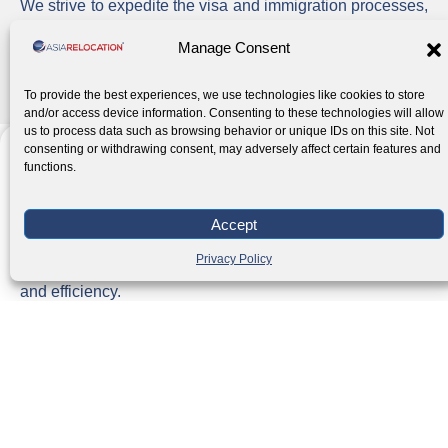
We strive to expedite the visa and immigration processes,
minimizing delays and ensuring that you can acquire,
Manage Consent
extend, or renew the necessary visas as quickly as
possible.
To provide the best experiences, we use technologies like cookies to store
and/or access device information. Consenting to these technologies will allow
us to process data such as browsing behavior or unique IDs on this site. Not
consenting or withdrawing consent, may adversely affect certain features and
functions.
Government Agency Collaboration
Accept
We work closely with Philippine government agencies
Privacy Policy
involved in the immigration process to ensure compliance
and efficiency.
Client Satisfaction