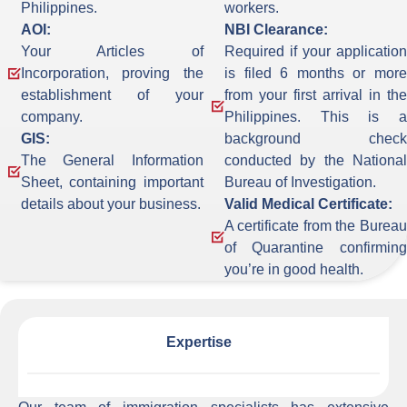
Philippines.
workers.
AOI:
NBI Clearance:
Your Articles of
Required if your application
Incorporation, proving the
is filed 6 months or more
establishment of your
from your first arrival in the
company.
Philippines. This is a
GIS:
background check
The General Information
conducted by the National
Sheet, containing important
Bureau of Investigation.
details about your business.
Valid Medical Certificate:
A certificate from the Bureau
of Quarantine confirming
you’re in good health.
Expertise