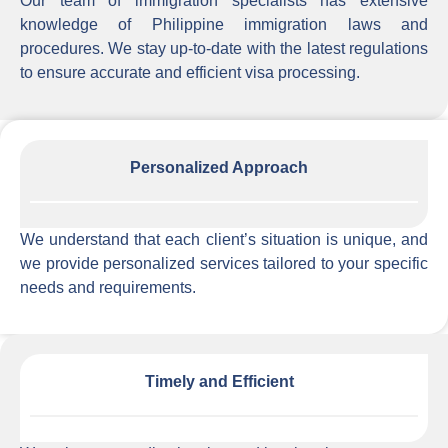
Our team of immigration specialists has extensive
knowledge of Philippine immigration laws and
procedures. We stay up-to-date with the latest regulations
to ensure accurate and efficient visa processing.
Personalized Approach
We understand that each client’s situation is unique, and
we provide personalized services tailored to your specific
needs and requirements.
Timely and Efficient