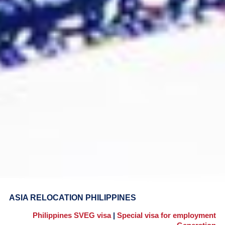
ASIA RELOCATION PHILIPPINES
Philippines SVEG visa
|
Special visa for employment