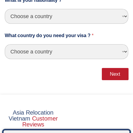
What is your nationality ?
*
m
_
m
e
d
i
What country do you need your visa ?
*
u
m
Next
Asia Relocation
Vietnam
Customer
Reviews