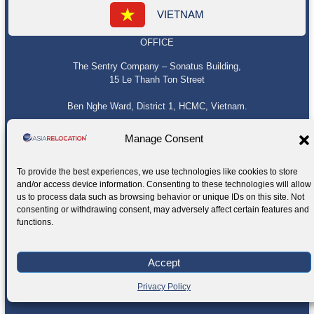
VIETNAM
OFFICE
The Sentry Company – Sonatus Building,
15 Le Thanh Ton Street
Ben Nghe Ward, District 1, HCMC, Vietnam.
Manage Consent
To provide the best experiences, we use technologies like cookies to store
and/or access device information. Consenting to these technologies will allow
us to process data such as browsing behavior or unique IDs on this site. Not
consenting or withdrawing consent, may adversely affect certain features and
functions.
Accept
Privacy Policy