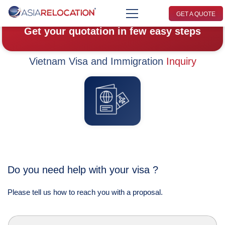
GET A QUOTE
Get your quotation in few easy steps
Vietnam Visa and Immigration
Inquiry
Do you need help with your visa ?
Please tell us how to reach you with a proposal.
L